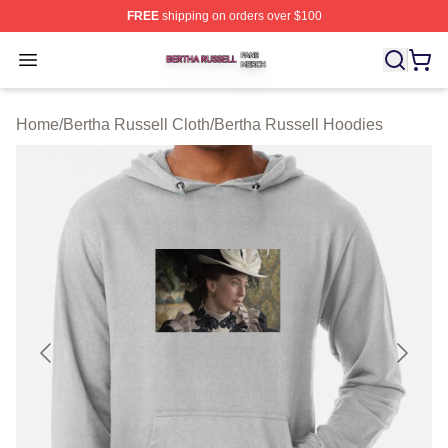
FREE
shipping on orders over $100
Bertha Russell Shop ⚡️ Officially Licensed Bertha Russ
Open menu
Home
/
Bertha Russell Cloth
/
Bertha Russell Hoodies