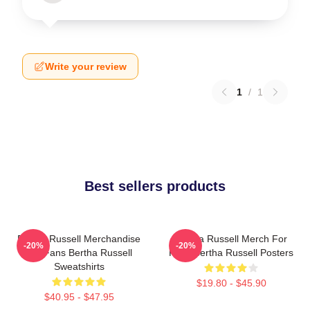
Write your review
1
/
1
Best sellers products
Bertha Russell Merchandise
Bertha Russell Merch For
-20%
-20%
For Fans Bertha Russell
Fans Bertha Russell Posters
Sweatshirts
$19.80 - $45.90
$40.95 - $47.95