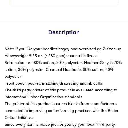
Description
Note: If you like your hoodies baggy and oversized go 2 sizes up
Heavyweight 8.25 oz. (~280 gsm) cotton-rich fleece
Solid colors are 80% cotton, 20% polyester. Heather Grey is 70%
cotton, 30% polyester. Charcoal Heather is 60% cotton, 40%
polyester
Front pouch pocket, matching drawstring and rib cuffs
The third party printer of this product is evaluated according to
International Labor Organization standards
The printer of this product sources blanks from manufacturers
committed to improving cotton farming practices with the Better
Cotton Initiative
Since every item is made just for you by your local third-party