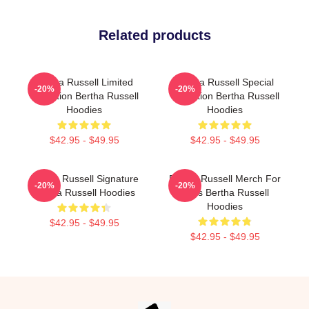
Related products
Bertha Russell Limited
Bertha Russell Special
-20%
-20%
Collection Bertha Russell
Collection Bertha Russell
Hoodies
Hoodies
$42.95 - $49.95
$42.95 - $49.95
Bertha Russell Signature
Bertha Russell Merch For
-20%
-20%
Bertha Russell Hoodies
Fans Bertha Russell
Hoodies
$42.95 - $49.95
$42.95 - $49.95
Footer