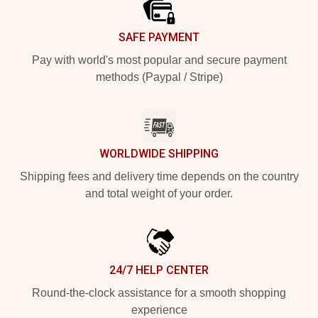
SAFE PAYMENT
Pay with world's most popular and secure payment
methods (Paypal / Stripe)
WORLDWIDE SHIPPING
Shipping fees and delivery time depends on the country
and total weight of your order.
24/7 HELP CENTER
Round-the-clock assistance for a smooth shopping
experience