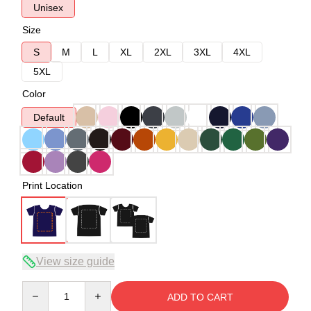
Unisex
Size
S
M
L
XL
2XL
3XL
4XL
5XL
Color
Default
Print Location
View size guide
Quantity
ADD TO CART