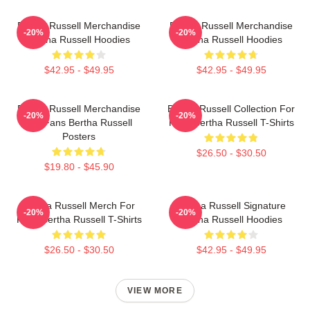
Bertha Russell Merchandise
Bertha Russell Merchandise
-20%
-20%
Bertha Russell Hoodies
Bertha Russell Hoodies
$42.95 - $49.95
$42.95 - $49.95
Bertha Russell Merchandise
Bertha Russell Collection For
-20%
-20%
For Fans Bertha Russell
Fans Bertha Russell T-Shirts
Posters
$26.50 - $30.50
$19.80 - $45.90
Bertha Russell Merch For
Bertha Russell Signature
-20%
-20%
Fans Bertha Russell T-Shirts
Bertha Russell Hoodies
$26.50 - $30.50
$42.95 - $49.95
VIEW MORE