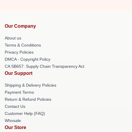
Our Company
About us
Terms & Conditions
Privacy Policies
DMCA - Copyright Policy
CA SB657: Supply Chain Transparency Act
Our Support
Shipping & Delivery Policies
Payment Terms
Return & Refund Policies
Contact Us
Customer Help (FAQ)
Whosale
Our Store