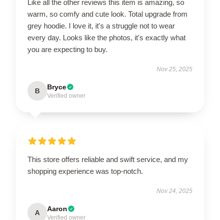
Like all the other reviews this item is amazing, so
warm, so comfy and cute look. Total upgrade from
grey hoodie. I love it, it's a struggle not to wear
every day. Looks like the photos, it's exactly what
you are expecting to buy.
Nov 25, 2025
Bryce
B
Verified owner
This store offers reliable and swift service, and my
shopping experience was top-notch.
Nov 24, 2025
Aaron
A
Verified owner