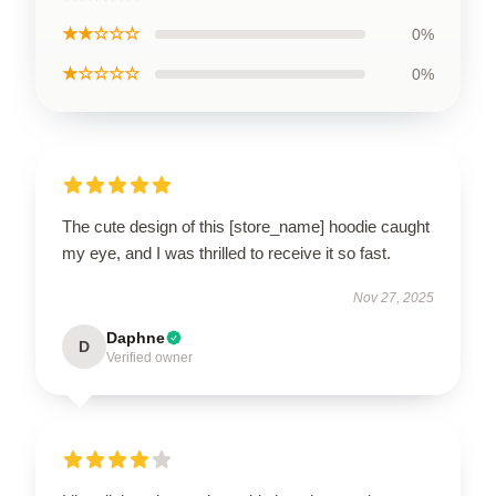
★★☆☆☆
0%
★☆☆☆☆
0%
The cute design of this [store_name] hoodie caught
my eye, and I was thrilled to receive it so fast.
Nov 27, 2025
Daphne
D
Verified owner