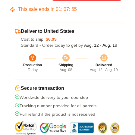
This sale ends in
01
:
07
:
54
Deliver to United States
Cost to ship:
$6.99
Standard - Order today to get by
Aug. 12 - Aug. 19
Production
Shipping
Delivered
Today
Aug. 08
Aug. 12 - Aug. 19
Secure transaction
Worldwide delivery to your doorstep
Tracking number provided for all parcels
Full refund if the product is not received