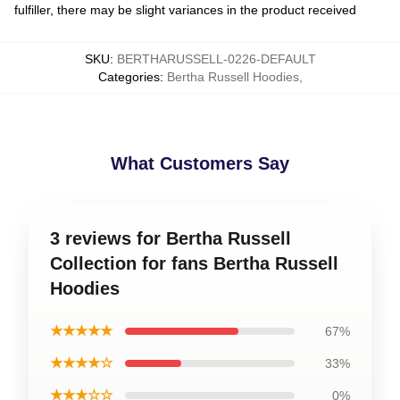
fulfiller, there may be slight variances in the product received
SKU
:
BERTHARUSSELL-0226-DEFAULT
Categories
:
Bertha Russell Hoodies
,
What Customers Say
3 reviews for Bertha Russell
Collection for fans Bertha Russell
Hoodies
★★★★★
67%
★★★★☆
33%
★★★☆☆
0%