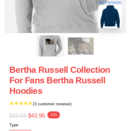
blank template
Bertha Russell Collection
For Fans Bertha Russell
Hoodies
(3 customer reviews)
$53.69
$42.95
-20%
Type