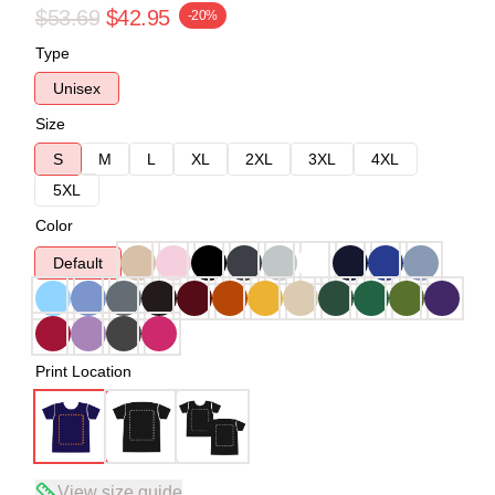
$53.69
$42.95
-20%
Type
Unisex
Size
S
M
L
XL
2XL
3XL
4XL
5XL
Color
Default
Print Location
View size guide