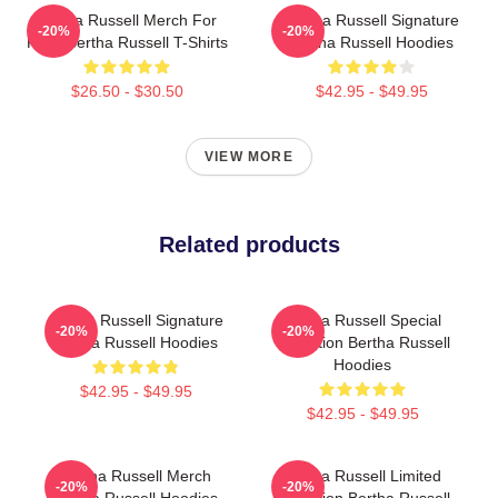
Bertha Russell Merch For
Bertha Russell Signature
-20%
-20%
Fans Bertha Russell T-Shirts
Bertha Russell Hoodies
$26.50 - $30.50
$42.95 - $49.95
VIEW MORE
Related products
Bertha Russell Signature
Bertha Russell Special
-20%
-20%
Bertha Russell Hoodies
Collection Bertha Russell
Hoodies
$42.95 - $49.95
$42.95 - $49.95
Bertha Russell Merch
Bertha Russell Limited
-20%
-20%
Bertha Russell Hoodies
Collection Bertha Russell