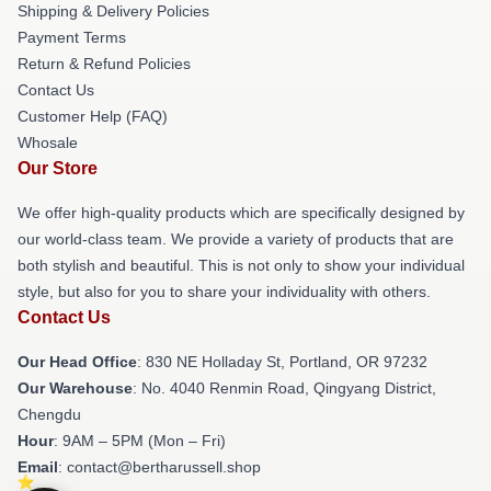
Shipping & Delivery Policies
Payment Terms
Return & Refund Policies
Contact Us
Customer Help (FAQ)
Whosale
Our Store
We offer high-quality products which are specifically designed by
our world-class team. We provide a variety of products that are
both stylish and beautiful. This is not only to show your individual
style, but also for you to share your individuality with others.
Contact Us
Our Head Office
: 830 NE Holladay St, Portland, OR 97232
Our Warehouse
: No. 4040 Renmin Road, Qingyang District,
Chengdu
Hour
: 9AM – 5PM (Mon – Fri)
Email
: contact@bertharussell.shop