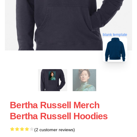
blank template
Bertha Russell Merch
Bertha Russell Hoodies
(2 customer reviews)