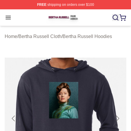
FREE
shipping on orders over $100
Bertha Russell Shop ⚡️ Officially Licensed Bertha Russ
Open menu
Home
/
Bertha Russell Cloth
/
Bertha Russell Hoodies