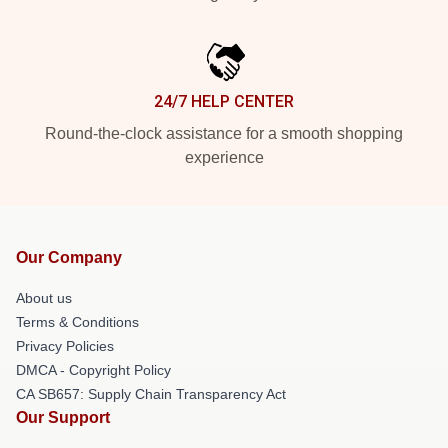
24/7 HELP CENTER
Round-the-clock assistance for a smooth shopping
experience
Our Company
About us
Terms & Conditions
Privacy Policies
DMCA - Copyright Policy
CA SB657: Supply Chain Transparency Act
Our Support