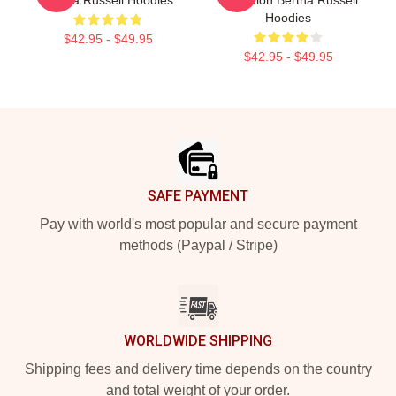
Hoodies
$42.95 - $49.95
$42.95 - $49.95
Footer
SAFE PAYMENT
Pay with world's most popular and secure payment
methods (Paypal / Stripe)
WORLDWIDE SHIPPING
Shipping fees and delivery time depends on the country
and total weight of your order.