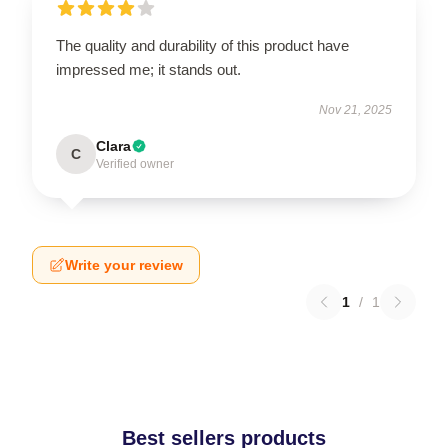
The quality and durability of this product have
impressed me; it stands out.
Nov 21, 2025
Clara
C
Verified owner
Write your review
1
/
1
Best sellers products