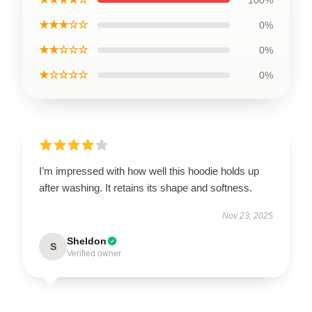
★★★☆☆
0%
★★☆☆☆
0%
★☆☆☆☆
0%
I’m impressed with how well this hoodie holds up
after washing. It retains its shape and softness.
Nov 23, 2025
Sheldon
S
Verified owner