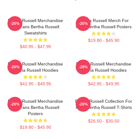
Bertha Russell Merchandise
Bertha Russell Merch For
-20%
-20%
For Fans Bertha Russell
Fans Bertha Russell Posters
Sweatshirts
$19.80 - $45.90
$40.95 - $47.95
Bertha Russell Merchandise
Bertha Russell Merchandise
-20%
-20%
Bertha Russell Hoodies
Bertha Russell Hoodies
$42.95 - $49.95
$42.95 - $49.95
Bertha Russell Merchandise
Bertha Russell Collection For
-20%
-20%
For Fans Bertha Russell
Fans Bertha Russell T-Shirts
Posters
$26.50 - $30.50
$19.80 - $45.90