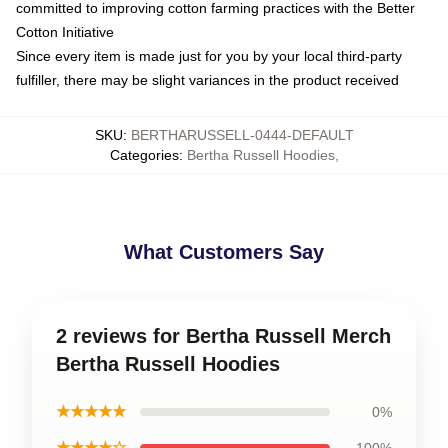
committed to improving cotton farming practices with the Better
Cotton Initiative
Since every item is made just for you by your local third-party
fulfiller, there may be slight variances in the product received
SKU
:
BERTHARUSSELL-0444-DEFAULT
Categories
:
Bertha Russell Hoodies
,
What Customers Say
2 reviews for Bertha Russell Merch
Bertha Russell Hoodies
★★★★★
0%
★★★★☆
100%