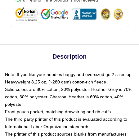
Description
Note: If you like your hoodies baggy and oversized go 2 sizes up
Heavyweight 8.25 oz. (~280 gsm) cotton-rich fleece
Solid colors are 80% cotton, 20% polyester. Heather Grey is 70%
cotton, 30% polyester. Charcoal Heather is 60% cotton, 40%
polyester
Front pouch pocket, matching drawstring and rib cuffs
The third party printer of this product is evaluated according to
International Labor Organization standards
The printer of this product sources blanks from manufacturers