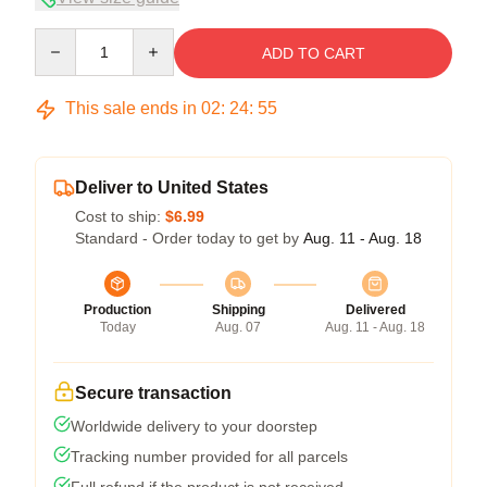
Quantity
ADD TO CART
This sale ends in
02
:
24
:
54
Deliver to United States
Cost to ship:
$6.99
Standard - Order today to get by
Aug. 11 - Aug. 18
Production
Shipping
Delivered
Today
Aug. 07
Aug. 11 - Aug. 18
Secure transaction
Worldwide delivery to your doorstep
Tracking number provided for all parcels
Full refund if the product is not received