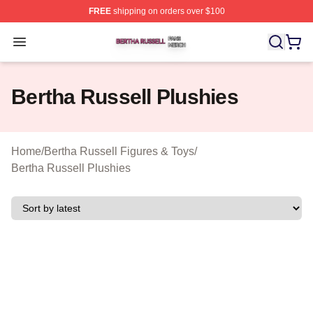
FREE
shipping on orders over $100
Bertha Russell Shop ⚡️ Officially Licensed Bertha Russ
Open menu
Bertha Russell Plushies
Home
/
Bertha Russell Figures & Toys
/
Bertha Russell Plushies