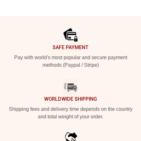
Footer
SAFE PAYMENT
Pay with world's most popular and secure payment
methods (Paypal / Stripe)
WORLDWIDE SHIPPING
Shipping fees and delivery time depends on the country
and total weight of your order.