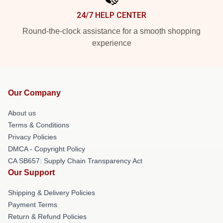
24/7 HELP CENTER
Round-the-clock assistance for a smooth shopping
experience
Our Company
About us
Terms & Conditions
Privacy Policies
DMCA - Copyright Policy
CA SB657: Supply Chain Transparency Act
Our Support
Shipping & Delivery Policies
Payment Terms
Return & Refund Policies