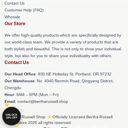
Contact Us
Customer Help (FAQ)
Whosale
Our Store
We offer high-quality products which are specifically designed by
our world-class team. We provide a variety of products that are
both stylish and beautiful. This is not only to show your individual
style, but also for you to share your individuality with others.
Contact Us
Our Head Office
: 830 NE Holladay St, Portland, OR 97232
Our Warehouse
: No. 4040 Renmin Road, Qingyang District,
Chengdu
Hour
: 9AM – 5PM (Mon – Fri)
Email
: contact@bertharussell.shop
UNLOCK
© Bertha Russell Shop ⚡️ Officially Licensed Bertha Russell
10% OFF
Merch Store 2026 all rights reserved