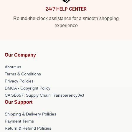
24/7 HELP CENTER
Round-the-clock assistance for a smooth shopping
experience
Our Company
About us
Terms & Conditions
Privacy Policies
DMCA - Copyright Policy
CA SB657: Supply Chain Transparency Act
Our Support
Shipping & Delivery Policies
Payment Terms
Return & Refund Policies