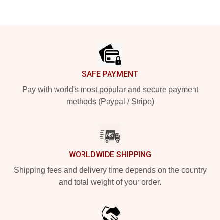
Footer
SAFE PAYMENT
Pay with world's most popular and secure payment
methods (Paypal / Stripe)
WORLDWIDE SHIPPING
Shipping fees and delivery time depends on the country
and total weight of your order.