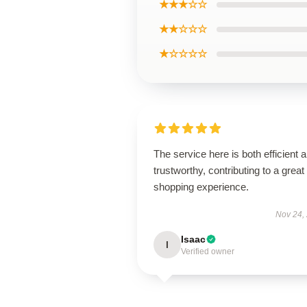
★★★☆☆
★★☆☆☆
★☆☆☆☆
The service here is both efficient 
trustworthy, contributing to a great
shopping experience.
Nov 24,
Isaac
I
Verified owner