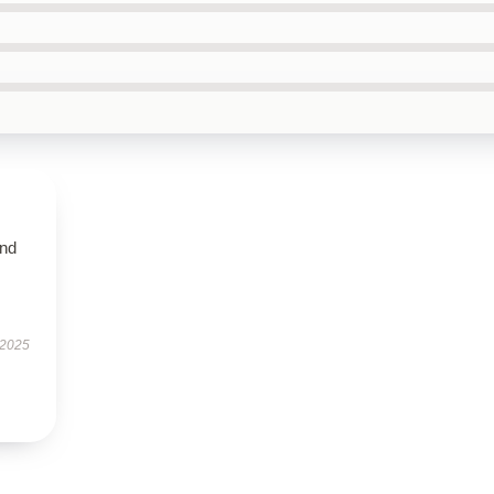
and
 2025