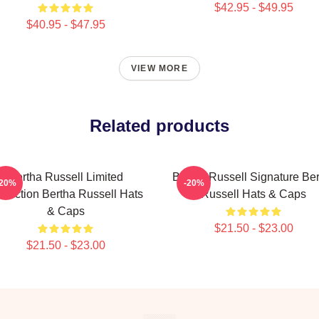
$42.95 - $49.95
$40.95 - $47.95
VIEW MORE
Related products
Bertha Russell Limited
Bertha Russell Signature Be
-20%
-20%
llection Bertha Russell Hats
Russell Hats & Caps
& Caps
$21.50 - $23.00
$21.50 - $23.00