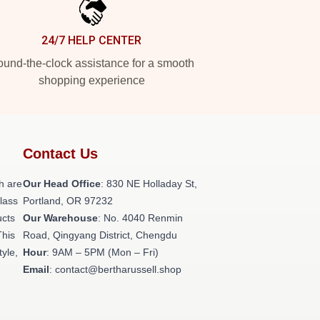
24/7 HELP CENTER
und-the-clock assistance for a smooth
shopping experience
Contact Us
h are
Our Head Office
: 830 NE Holladay St,
class
Portland, OR 97232
ucts
Our Warehouse
: No. 4040 Renmin
This
Road, Qingyang District, Chengdu
tyle,
Hour
: 9AM – 5PM (Mon – Fri)
Email
: contact@bertharussell.shop