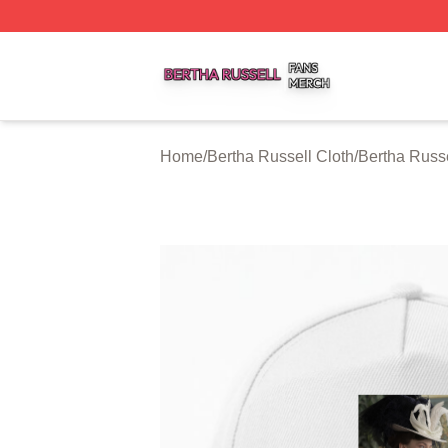
Bertha Russell Shop ⚡️ Officially Licensed Bertha Russell
Home
/
Bertha Russell Cloth
/
Bertha Russ