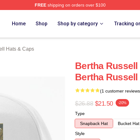
FREE
shipping on orders over $100
 Merch Store
Home
Shop
Shop by category
Tracking o
ell Hats & Caps
Bertha Russell 
Bertha Russell
(1 customer reviews
$26.88
$21.50
-20%
Type
Snapback Hat
Bucket Hat
Style