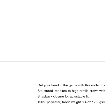
Get your head in the game with this well-cons
Structured, medium-to-high-profile crown with 
Snapback closure for adjustable fit
100% polyester, fabric weight 8.4 oz / 285gs