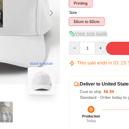
Printing
Size
56cm to 60cm
View size guide
Quantity
This sale ends in
03
:
23
:
blank template
Deliver to United State
Cost to ship:
$6.99
Standard - Order today to 
Production
Today