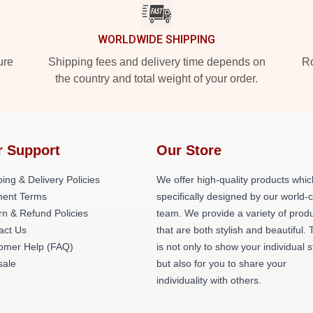
WORLDWIDE SHIPPING
ure
Shipping fees and delivery time depends on
Ro
the country and total weight of your order.
r Support
Our Store
ing & Delivery Policies
We offer high-quality products whic
ent Terms
specifically designed by our world-
rn & Refund Policies
team. We provide a variety of prod
act Us
that are both stylish and beautiful. 
omer Help (FAQ)
is not only to show your individual s
ale
but also for you to share your
individuality with others.