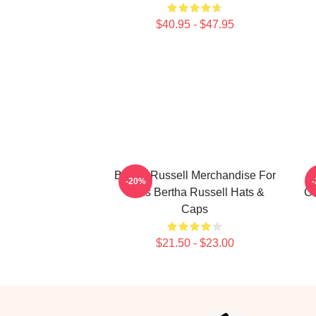
$40.95 - $47.95
Bertha Russell Merchandise For
-20%
Fans Bertha Russell Hats &
Co
Caps
$21.50 - $23.00
Footer