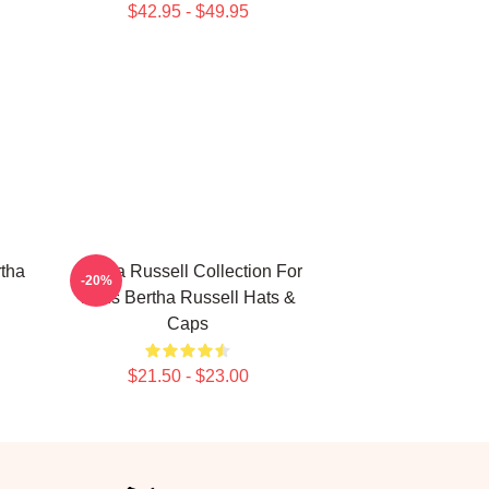
$42.95 - $49.95
rtha
Bertha Russell Collection For
-20%
Fans Bertha Russell Hats &
Caps
$21.50 - $23.00