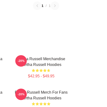
1
/
1
ha
Bertha Russell Merchandise
-20%
Bertha Russell Hoodies
$42.95 - $49.95
ha
Bertha Russell Merch For Fans
-20%
Bertha Russell Hoodies