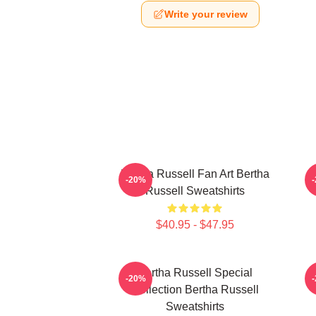
Write your review
Bertha Russell Fan Art Bertha
B
-20%
Russell Sweatshirts
$40.95 - $47.95
Bertha Russell Special
-20%
Collection Bertha Russell
Sweatshirts