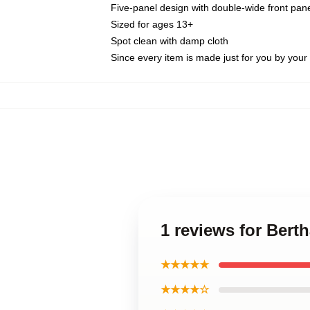
Five-panel design with double-wide front pane
Sized for ages 13+
Spot clean with damp cloth
Since every item is made just for you by your l
1 reviews for Bert
★★★★★
★★★★☆