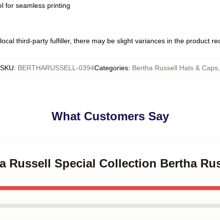
l for seamless printing
ocal third-party fulfiller, there may be slight variances in the product r
SKU
:
BERTHARUSSELL-0394
Categories
:
Bertha Russell Hats & Caps
,
What Customers Say
ha Russell Special Collection Bertha Ru