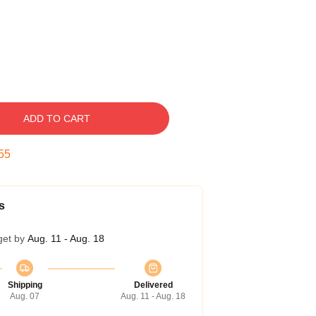
ADD TO CART
54
s
get by
Aug. 11 - Aug. 18
Shipping
Delivered
Aug. 07
Aug. 11 - Aug. 18