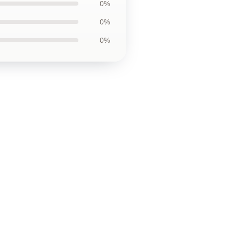
0%
0%
0%