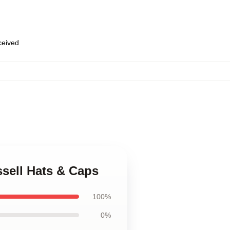
eceived
ssell Hats & Caps
100%
0%