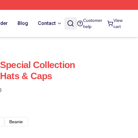
Customer
View
rder
Blog
Contact
help
cart
Special Collection
 Hats & Caps
)
Beanie