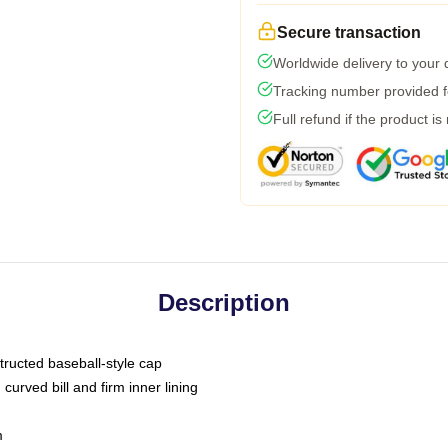
Secure transaction
Worldwide delivery to your
Tracking number provided fo
Full refund if the product is
Description
tructed baseball-style cap
curved bill and firm inner lining
m