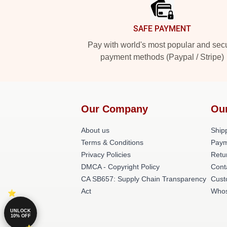
SAFE PAYMENT
Pay with world's most popular and sec
payment methods (Paypal / Stripe)
Our Company
Ou
About us
Shipp
Terms & Conditions
Paym
Privacy Policies
Retu
DMCA - Copyright Policy
Cont
CA SB657: Supply Chain Transparency
Cust
Act
Whos
UNLOCK
10% OFF