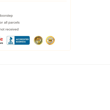
 doorstep
r all parcels
 not received