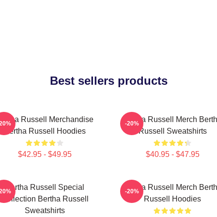
Best sellers products
ertha Russell Merchandise
Bertha Russell Merch Bert
-20%
-20%
Bertha Russell Hoodies
Russell Sweatshirts
$42.95 - $49.95
$40.95 - $47.95
Bertha Russell Special
Bertha Russell Merch Bert
-20%
-20%
Collection Bertha Russell
Russell Hoodies
Sweatshirts