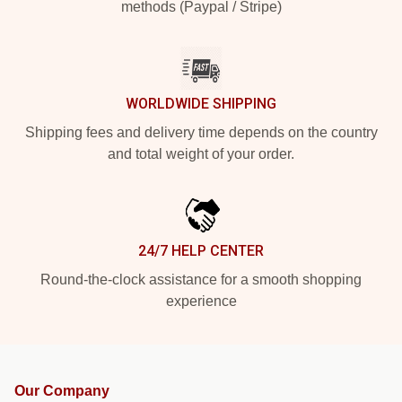
methods (Paypal / Stripe)
WORLDWIDE SHIPPING
Shipping fees and delivery time depends on the country
and total weight of your order.
24/7 HELP CENTER
Round-the-clock assistance for a smooth shopping
experience
Our Company