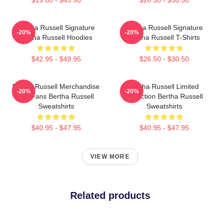
$19.80 - $45.90
$26.50 - $30.50
Bertha Russell Signature
Bertha Russell Signature
-20%
-20%
Bertha Russell Hoodies
Bertha Russell T-Shirts
$42.95 - $49.95
$26.50 - $30.50
Bertha Russell Merchandise
Bertha Russell Limited
-20%
-20%
For Fans Bertha Russell
Collection Bertha Russell
Sweatshirts
Sweatshirts
$40.95 - $47.95
$40.95 - $47.95
VIEW MORE
Related products