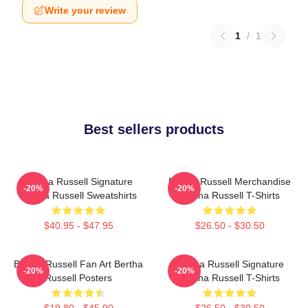
Write your review
1
/
1
Best sellers products
Bertha Russell Signature
Bertha Russell Merchandise
-20%
-20%
Bertha Russell Sweatshirts
Bertha Russell T-Shirts
$40.95 - $47.95
$26.50 - $30.50
Bertha Russell Fan Art Bertha
Bertha Russell Signature
-20%
-20%
Russell Posters
Bertha Russell T-Shirts