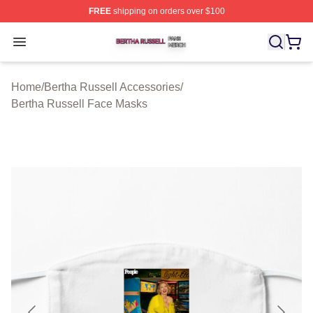
FREE
shipping on orders over $100
Bertha Russell Shop ⚡️ Officially Licensed Bertha Russ
Open menu
Home
/
Bertha Russell Accessories
/
Bertha Russell Face Masks