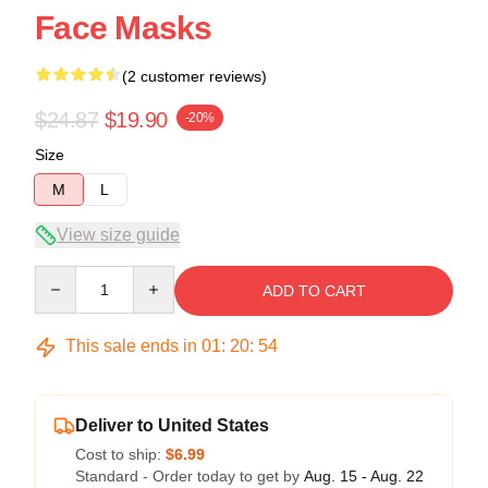
Face Masks
(2 customer reviews)
$24.87
$19.90
-20%
Size
M
L
View size guide
Quantity
ADD TO CART
This sale ends in
01
:
20
:
54
Deliver to United States
Cost to ship:
$6.99
Standard - Order today to get by
Aug. 15 - Aug. 22