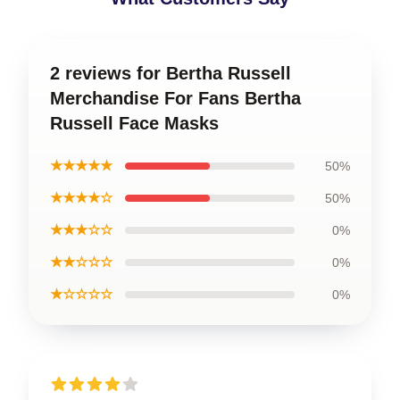
2 reviews for Bertha Russell
Merchandise For Fans Bertha
Russell Face Masks
★★★★★
50%
★★★★☆
50%
★★★☆☆
0%
★★☆☆☆
0%
★☆☆☆☆
0%