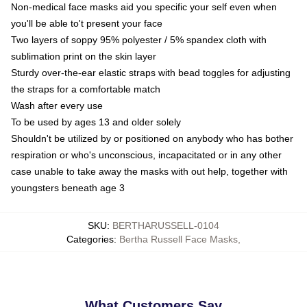
Non-medical face masks aid you specific your self even when
you'll be able to't present your face
Two layers of soppy 95% polyester / 5% spandex cloth with
sublimation print on the skin layer
Sturdy over-the-ear elastic straps with bead toggles for adjusting
the straps for a comfortable match
Wash after every use
To be used by ages 13 and older solely
Shouldn't be utilized by or positioned on anybody who has bother
respiration or who's unconscious, incapacitated or in any other
case unable to take away the masks with out help, together with
youngsters beneath age 3
SKU
:
BERTHARUSSELL-0104
Categories
:
Bertha Russell Face Masks
,
What Customers Say