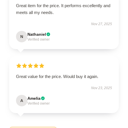
Great item for the price. It performs excellently and
meets all my needs.
Nov 27, 2025
Nathaniel
N
Verified owner
Great value for the price. Would buy it again.
Nov 23, 2025
Amelia
A
Verified owner