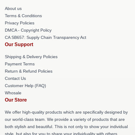
About us
Terms & Conditions
Privacy Policies
DMCA - Copyright Policy
CA SB657: Supply Chain Transparency Act
Our Support
Shipping & Delivery Policies
Payment Terms
Return & Refund Policies
Contact Us
Customer Help (FAQ)
Whosale
Our Store
We offer high-quality products which are specifically designed by
our world-class team. We provide a variety of products that are
both stylish and beautiful. This is not only to show your individual
style, but also for you to share your individuality with others.