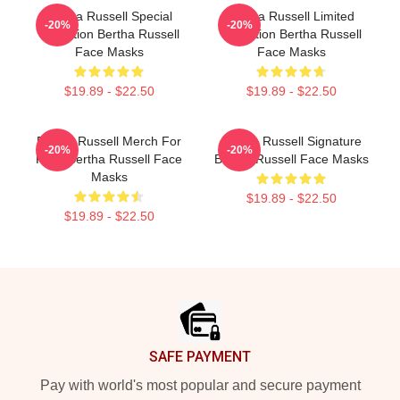
Bertha Russell Special
Bertha Russell Limited
-20%
-20%
Collection Bertha Russell
Collection Bertha Russell
Face Masks
Face Masks
$19.89 - $22.50
$19.89 - $22.50
Bertha Russell Merch For
Bertha Russell Signature
-20%
-20%
Fans Bertha Russell Face
Bertha Russell Face Masks
Masks
$19.89 - $22.50
$19.89 - $22.50
Footer
SAFE PAYMENT
Pay with world's most popular and secure payment