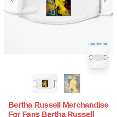
blank template
Bertha Russell Merchandise
For Fans Bertha Russell