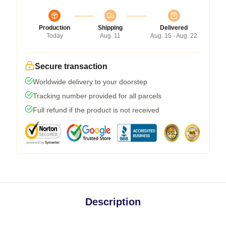
Production
Shipping
Delivered
Today
Aug. 11
Aug. 15 - Aug. 22
Secure transaction
Worldwide delivery to your doorstep
Tracking number provided for all parcels
Full refund if the product is not received
Description