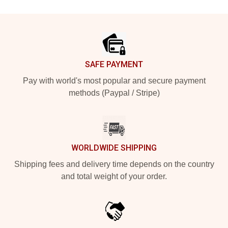
Footer
SAFE PAYMENT
Pay with world's most popular and secure payment
methods (Paypal / Stripe)
WORLDWIDE SHIPPING
Shipping fees and delivery time depends on the country
and total weight of your order.