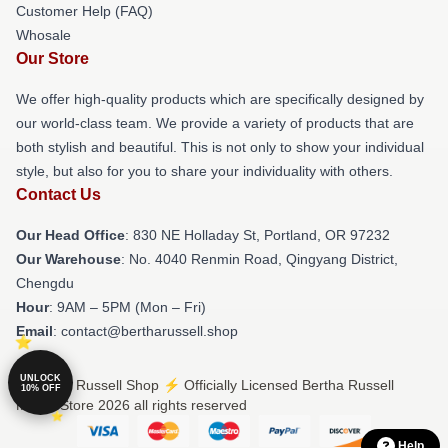
Customer Help (FAQ)
Whosale
Our Store
We offer high-quality products which are specifically designed by
our world-class team. We provide a variety of products that are
both stylish and beautiful. This is not only to show your individual
style, but also for you to share your individuality with others.
Contact Us
Our Head Office
: 830 NE Holladay St, Portland, OR 97232
Our Warehouse
: No. 4040 Renmin Road, Qingyang District,
Chengdu
Hour
: 9AM – 5PM (Mon – Fri)
Email
: contact@bertharussell.shop
UNLOCK
© Bertha Russell Shop ⚡️ Officially Licensed Bertha Russell
10% OFF
Merch Store 2026 all rights reserved
Help