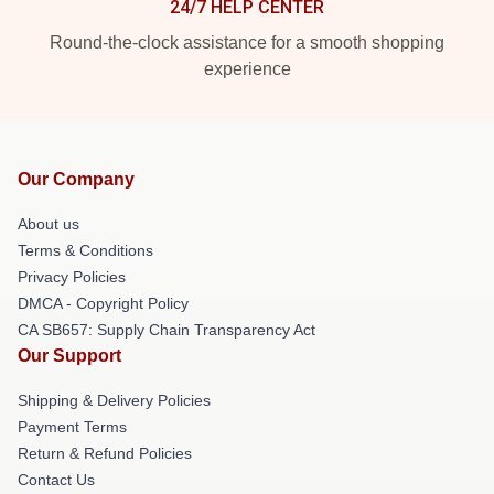
24/7 HELP CENTER
Round-the-clock assistance for a smooth shopping
experience
Our Company
About us
Terms & Conditions
Privacy Policies
DMCA - Copyright Policy
CA SB657: Supply Chain Transparency Act
Our Support
Shipping & Delivery Policies
Payment Terms
Return & Refund Policies
Contact Us