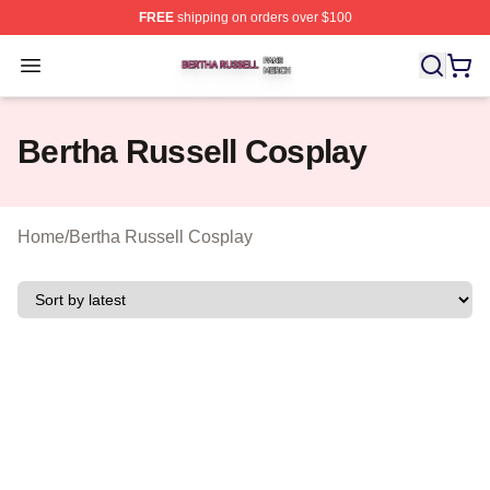
FREE
shipping on orders over $100
Bertha Russell Shop ⚡️ Officially Licensed Bertha Russ
Open menu
Bertha Russell Cosplay
Home
/
Bertha Russell Cosplay