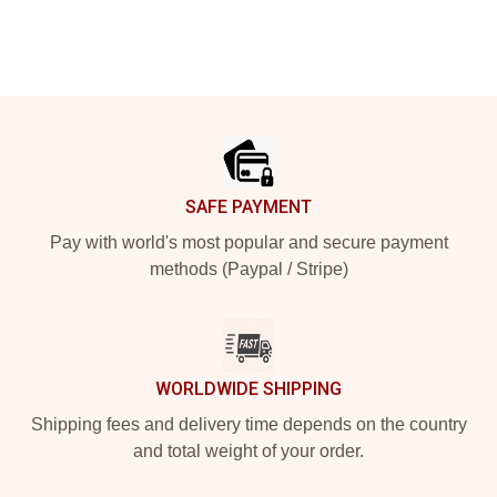
Footer
SAFE PAYMENT
Pay with world's most popular and secure payment
methods (Paypal / Stripe)
WORLDWIDE SHIPPING
Shipping fees and delivery time depends on the country
and total weight of your order.