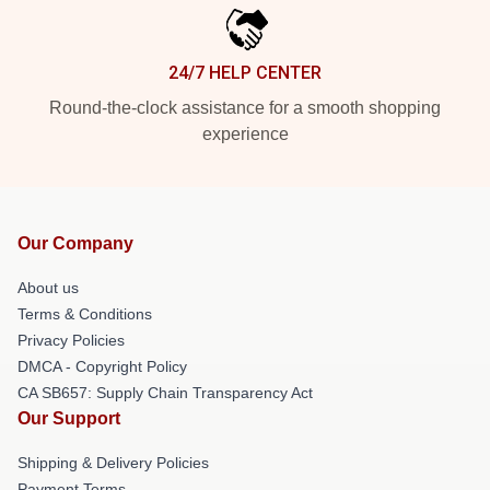
24/7 HELP CENTER
Round-the-clock assistance for a smooth shopping
experience
Our Company
About us
Terms & Conditions
Privacy Policies
DMCA - Copyright Policy
CA SB657: Supply Chain Transparency Act
Our Support
Shipping & Delivery Policies
Payment Terms