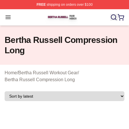
FREE
shipping on orders over $100
Bertha Russell Shop ⚡️ Officially Licensed Bertha Russ
Open menu
Bertha Russell Compression
Long
Home
/
Bertha Russell Workout Gear
/
Bertha Russell Compression Long