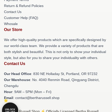
Return & Refund Policies
Contact Us
Customer Help (FAQ)
Whosale
Our Store
We offer high-quality products which are specifically designed by
our world-class team. We provide a variety of products that are
both stylish and beautiful. This is not only to show your individual
style, but also for you to share your individuality with others.
Contact Us
Our Head Office
: 830 NE Holladay St, Portland, OR 97232
Our Warehouse
: No. 4040 Renmin Road, Qingyang District,
Chengdu
Hour
: 9AM – 5PM (Mon – Fri)
Email
: contact@bertharussell.shop
UNLOCK
© Bertha Russell Shop ⚡️ Officially Licensed Bertha Russell
10% OFF