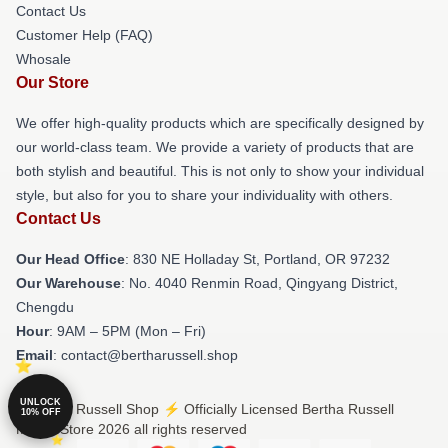
Contact Us
Customer Help (FAQ)
Whosale
Our Store
We offer high-quality products which are specifically designed by
our world-class team. We provide a variety of products that are
both stylish and beautiful. This is not only to show your individual
style, but also for you to share your individuality with others.
Contact Us
Our Head Office
: 830 NE Holladay St, Portland, OR 97232
Our Warehouse
: No. 4040 Renmin Road, Qingyang District,
Chengdu
Hour
: 9AM – 5PM (Mon – Fri)
Email
: contact@bertharussell.shop
UNLOCK
© Bertha Russell Shop ⚡️ Officially Licensed Bertha Russell
10% OFF
Merch Store 2026 all rights reserved