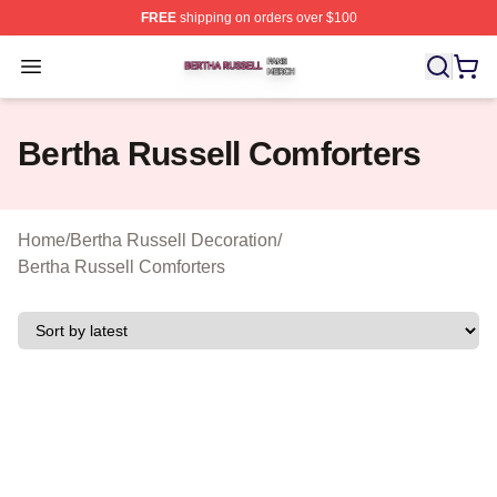
FREE
shipping on orders over $100
Bertha Russell Shop ⚡️ Officially Licensed Bertha Russ
Open menu
Bertha Russell Comforters
Home
/
Bertha Russell Decoration
/
Bertha Russell Comforters