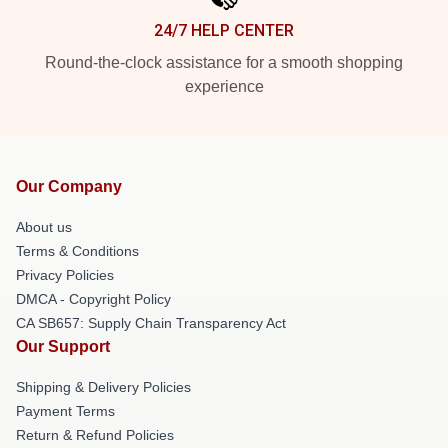
24/7 HELP CENTER
Round-the-clock assistance for a smooth shopping
experience
Our Company
About us
Terms & Conditions
Privacy Policies
DMCA - Copyright Policy
CA SB657: Supply Chain Transparency Act
Our Support
Shipping & Delivery Policies
Payment Terms
Return & Refund Policies