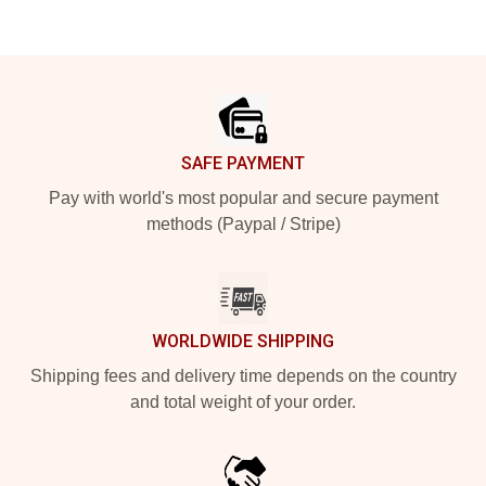
Footer
SAFE PAYMENT
Pay with world's most popular and secure payment
methods (Paypal / Stripe)
WORLDWIDE SHIPPING
Shipping fees and delivery time depends on the country
and total weight of your order.