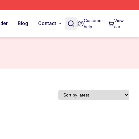
Customer
View
rder
Blog
Contact
help
cart