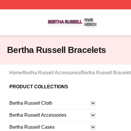
Bertha Russell Shop ⚡️ Officially Licensed Bertha Russell
Bertha Russell Bracelets
Home
/
Bertha Russell Accessories
/
Bertha Russell Bracelet
PRODUCT COLLECTIONS
Bertha Russell Cloth
Bertha Russell Accessories
Bertha Russell Cases