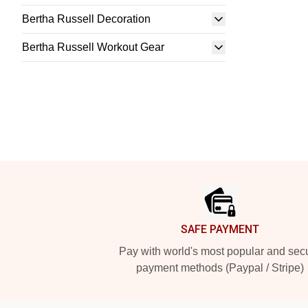
Bertha Russell Decoration
Bertha Russell Workout Gear
Footer
SAFE PAYMENT
Pay with world's most popular and sec
payment methods (Paypal / Stripe)