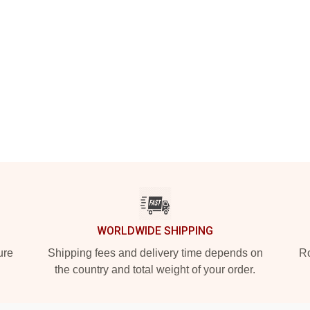
WORLDWIDE SHIPPING
ure
Shipping fees and delivery time depends on
Ro
the country and total weight of your order.