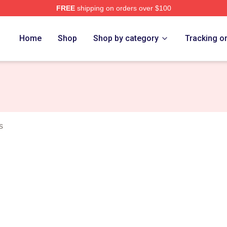
FREE
shipping on orders over $100
 Merch Store
Home
Shop
Shop by category
Tracking o
s