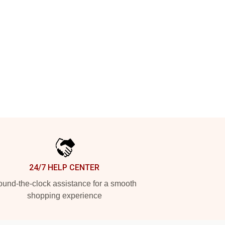
24/7 HELP CENTER
und-the-clock assistance for a smooth
shopping experience