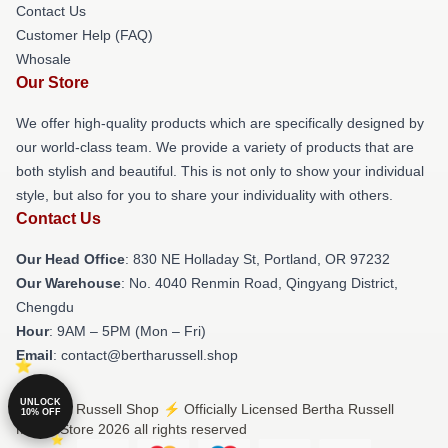
Contact Us
Customer Help (FAQ)
Whosale
Our Store
We offer high-quality products which are specifically designed by
our world-class team. We provide a variety of products that are
both stylish and beautiful. This is not only to show your individual
style, but also for you to share your individuality with others.
Contact Us
Our Head Office
: 830 NE Holladay St, Portland, OR 97232
Our Warehouse
: No. 4040 Renmin Road, Qingyang District,
Chengdu
Hour
: 9AM – 5PM (Mon – Fri)
Email
: contact@bertharussell.shop
UNLOCK
© Bertha Russell Shop ⚡️ Officially Licensed Bertha Russell
10% OFF
Merch Store 2026 all rights reserved