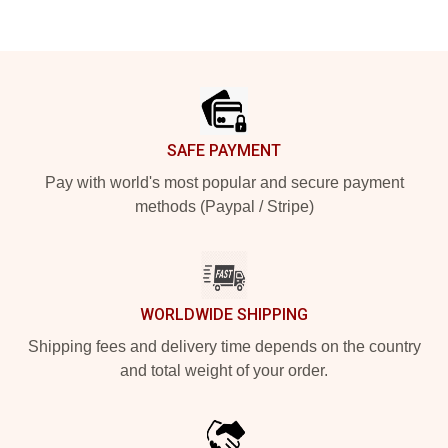
Footer
SAFE PAYMENT
Pay with world's most popular and secure payment
methods (Paypal / Stripe)
WORLDWIDE SHIPPING
Shipping fees and delivery time depends on the country
and total weight of your order.