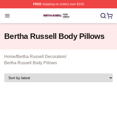
FREE
shipping on orders over $100
Bertha Russell Shop ⚡️ Officially Licensed Bertha Russ
Open menu
Bertha Russell Body Pillows
Home
/
Bertha Russell Decoration
/
Bertha Russell Body Pillows