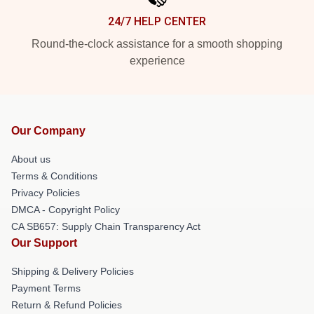
24/7 HELP CENTER
Round-the-clock assistance for a smooth shopping
experience
Our Company
About us
Terms & Conditions
Privacy Policies
DMCA - Copyright Policy
CA SB657: Supply Chain Transparency Act
Our Support
Shipping & Delivery Policies
Payment Terms
Return & Refund Policies