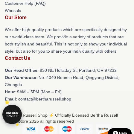
Customer Help (FAQ)
Whosale
Our Store
We offer high-quality products which are specifically designed by
our world-class team. We provide a variety of products that are
both stylish and beautiful. This is not only to show your individual
style, but also for you to share your individuality with others.
Contact Us
Our Head Office
: 830 NE Holladay St, Portland, OR 97232
Our Warehouse
: No. 4040 Renmin Road, Qingyang District,
Chengdu
Hour
: 9AM – 5PM (Mon – Fri)
Email
: contact@bertharussell.shop
UNLOCK
© Bertha Russell Shop ⚡️ Officially Licensed Bertha Russell
10% OFF
Merch Store 2026 all rights reserved
Help