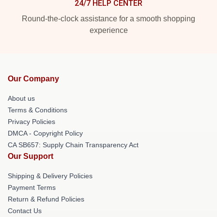
24/7 HELP CENTER
Round-the-clock assistance for a smooth shopping
experience
Our Company
About us
Terms & Conditions
Privacy Policies
DMCA - Copyright Policy
CA SB657: Supply Chain Transparency Act
Our Support
Shipping & Delivery Policies
Payment Terms
Return & Refund Policies
Contact Us