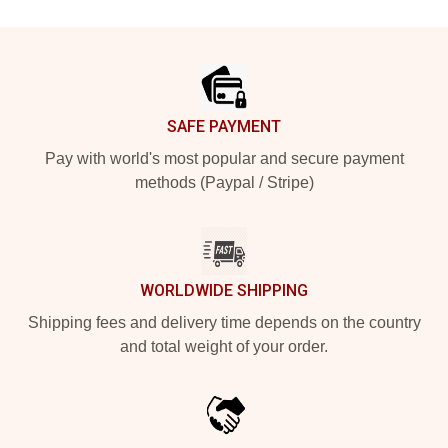
Footer
SAFE PAYMENT
Pay with world's most popular and secure payment
methods (Paypal / Stripe)
WORLDWIDE SHIPPING
Shipping fees and delivery time depends on the country
and total weight of your order.