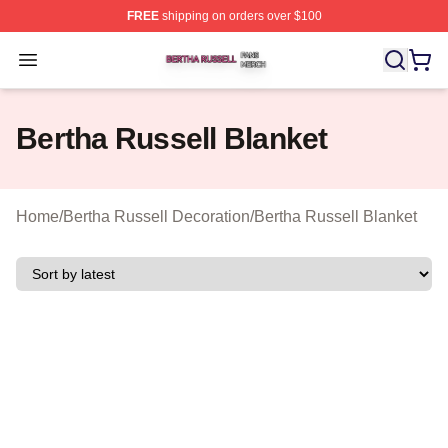
FREE
shipping on orders over $100
Bertha Russell Shop ⚡️ Officially Licensed Bertha Russ
Open menu
Bertha Russell Blanket
Home
/
Bertha Russell Decoration
/
Bertha Russell Blanket