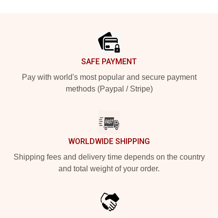
Footer
SAFE PAYMENT
Pay with world's most popular and secure payment
methods (Paypal / Stripe)
WORLDWIDE SHIPPING
Shipping fees and delivery time depends on the country
and total weight of your order.