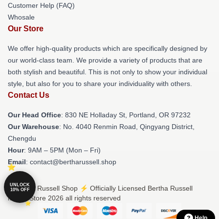
Customer Help (FAQ)
Whosale
Our Store
We offer high-quality products which are specifically designed by
our world-class team. We provide a variety of products that are
both stylish and beautiful. This is not only to show your individual
style, but also for you to share your individuality with others.
Contact Us
Our Head Office
: 830 NE Holladay St, Portland, OR 97232
Our Warehouse
: No. 4040 Renmin Road, Qingyang District,
Chengdu
Hour
: 9AM – 5PM (Mon – Fri)
Email
: contact@bertharussell.shop
UNLOCK
© Bertha Russell Shop ⚡️ Officially Licensed Bertha Russell
10% OFF
Merch Store 2026 all rights reserved
Help