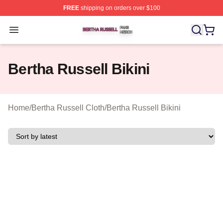
FREE
shipping on orders over $100
Bertha Russell Shop ⚡️ Officially Licensed Bertha Russ
Open menu
Bertha Russell Bikini
Home
/
Bertha Russell Cloth
/
Bertha Russell Bikini