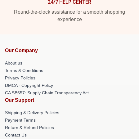
24/7 HELP CENTER
Round-the-clock assistance for a smooth shopping
experience
Our Company
About us
Terms & Conditions
Privacy Policies
DMCA - Copyright Policy
CA SB657: Supply Chain Transparency Act
Our Support
Shipping & Delivery Policies
Payment Terms
Return & Refund Policies
Contact Us