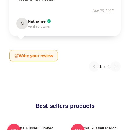
Nov 23, 2025
Nathaniel
N
Verified owner
Write your review
1
/
1
Best sellers products
Bertha Russell Limited
Bertha Russell Merch