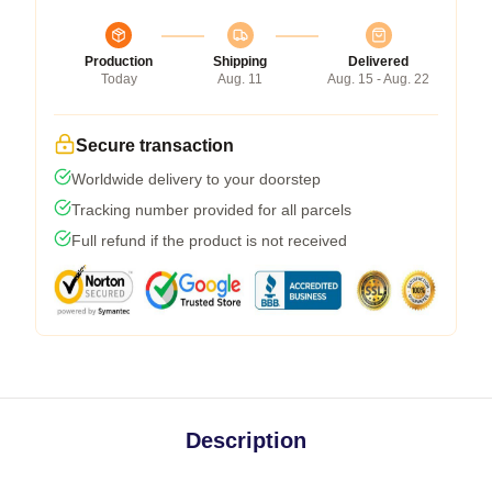
Production
Shipping
Delivered
Today
Aug. 11
Aug. 15 - Aug. 22
Secure transaction
Worldwide delivery to your doorstep
Tracking number provided for all parcels
Full refund if the product is not received
Description