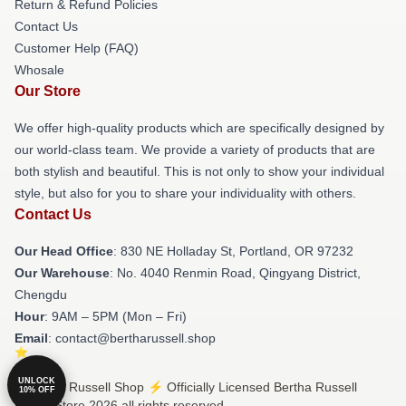
Return & Refund Policies
Contact Us
Customer Help (FAQ)
Whosale
Our Store
We offer high-quality products which are specifically designed by
our world-class team. We provide a variety of products that are
both stylish and beautiful. This is not only to show your individual
style, but also for you to share your individuality with others.
Contact Us
Our Head Office
: 830 NE Holladay St, Portland, OR 97232
Our Warehouse
: No. 4040 Renmin Road, Qingyang District,
Chengdu
Hour
: 9AM – 5PM (Mon – Fri)
Email
: contact@bertharussell.shop
UNLOCK
© Bertha Russell Shop ⚡️ Officially Licensed Bertha Russell
10% OFF
Merch Store 2026 all rights reserved