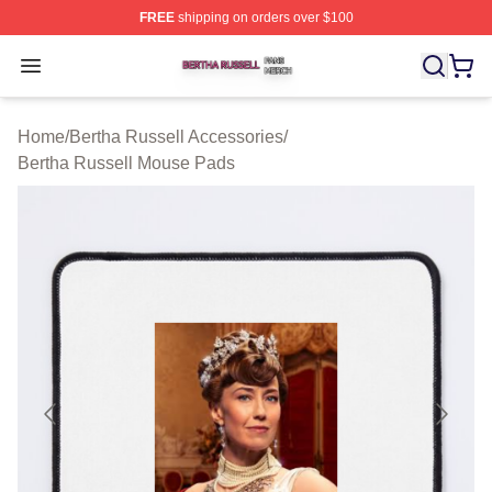
FREE
shipping on orders over $100
Bertha Russell Shop ⚡️ Officially Licensed Bertha Russ
Open menu
Home
/
Bertha Russell Accessories
/
Bertha Russell Mouse Pads