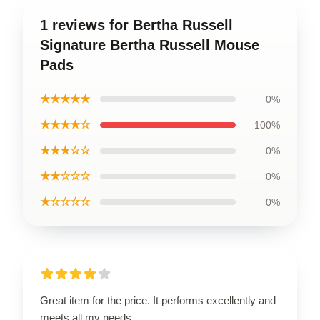
1 reviews for Bertha Russell
Signature Bertha Russell Mouse
Pads
★★★★★
0%
★★★★☆
100%
★★★☆☆
0%
★★☆☆☆
0%
★☆☆☆☆
0%
Great item for the price. It performs excellently and
meets all my needs.