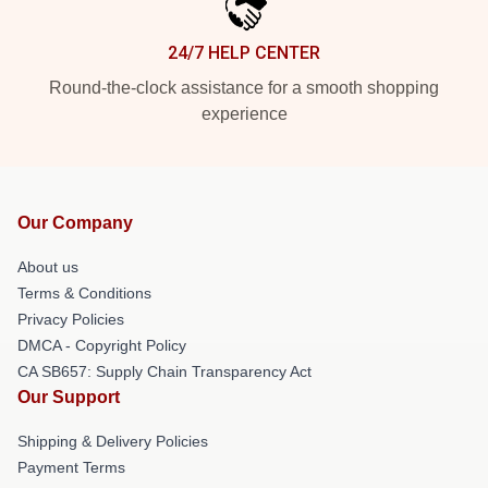
24/7 HELP CENTER
Round-the-clock assistance for a smooth shopping
experience
Our Company
About us
Terms & Conditions
Privacy Policies
DMCA - Copyright Policy
CA SB657: Supply Chain Transparency Act
Our Support
Shipping & Delivery Policies
Payment Terms