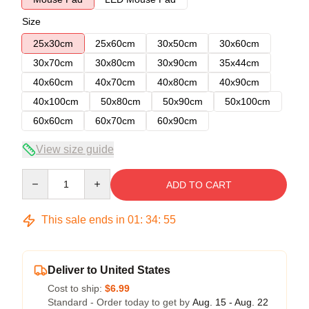
Size
25x30cm
25x60cm
30x50cm
30x60cm
30x70cm
30x80cm
30x90cm
35x44cm
40x60cm
40x70cm
40x80cm
40x90cm
40x100cm
50x80cm
50x90cm
50x100cm
60x60cm
60x70cm
60x90cm
View size guide
Quantity
ADD TO CART
This sale ends in
01
:
34
:
54
Deliver to United States
Cost to ship:
$6.99
Standard - Order today to get by
Aug. 15 - Aug. 22