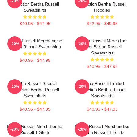
-20%
-20%
Collection Bertha Russell
Collection Bertha Russell
Sweatshirts
Hoodies
$40.95 - $47.95
$42.95 - $49.95
Bertha Russell Merchandise
Bertha Russell Merch For
-20%
-20%
Bertha Russell Sweatshirts
Fans Bertha Russell
Sweatshirts
$40.95 - $47.95
$40.95 - $47.95
Bertha Russell Special
Bertha Russell Limited
-20%
-20%
Collection Bertha Russell
Collection Bertha Russell
Sweatshirts
Sweatshirts
$40.95 - $47.95
$40.95 - $47.95
Bertha Russell Merch Bertha
Bertha Russell Merchandise
-20%
-20%
Russell T-Shirts
Bertha Russell T-Shirts