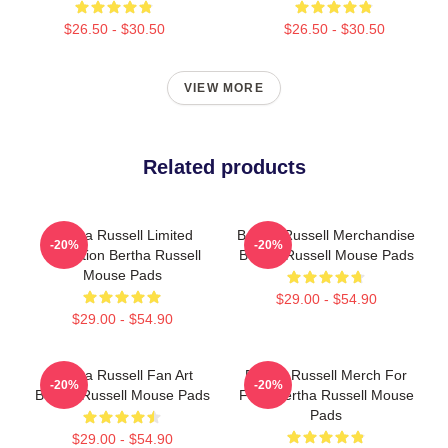
$26.50 - $30.50
$26.50 - $30.50
VIEW MORE
Related products
Bertha Russell Limited
Bertha Russell Merchandise
-20%
-20%
Collection Bertha Russell
Bertha Russell Mouse Pads
Mouse Pads
$29.00 - $54.90
$29.00 - $54.90
Bertha Russell Fan Art
Bertha Russell Merch For
-20%
-20%
Bertha Russell Mouse Pads
Fans Bertha Russell Mouse
Pads
$29.00 - $54.90