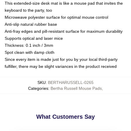
This extended-size desk mat is like a mouse pad that invites the
keyboard to the party, too
Microweave polyester surface for optimal mouse control
Anti-slip natural rubber base
Anti-fray edges and pill-resistant surface for maximum durability
Supports optical and laser mice
Thickness: 0.1 inch / 3mm
Spot clean with damp cloth
Since every item is made just for you by your local third-party
fulfiller, there may be slight variances in the product received
SKU
:
BERTHARUSSELL-0265
Categories
:
Bertha Russell Mouse Pads
,
What Customers Say