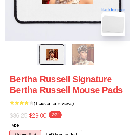
blank template
Bertha Russell Signature
Bertha Russell Mouse Pads
(1 customer reviews)
$36.25
$29.00
-20%
Type
Mouse Pad
LED Mouse Pad