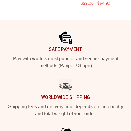
$29.00 - $54.90
Footer
SAFE PAYMENT
Pay with world's most popular and secure payment
methods (Paypal / Stripe)
WORLDWIDE SHIPPING
Shipping fees and delivery time depends on the country
and total weight of your order.