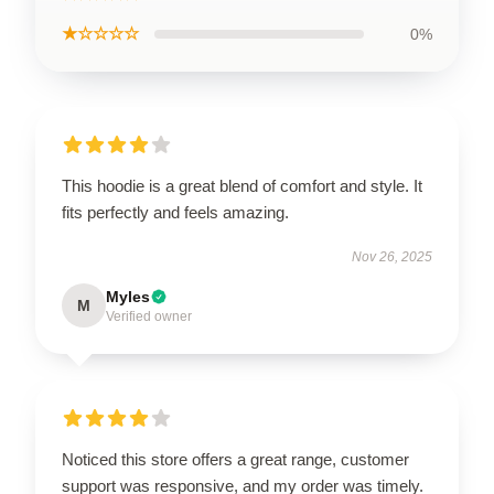
★☆☆☆☆
0%
This hoodie is a great blend of comfort and style. It
fits perfectly and feels amazing.
Nov 26, 2025
Myles
M
Verified owner
Noticed this store offers a great range, customer
support was responsive, and my order was timely.