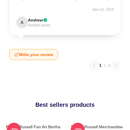
Nov 22, 2025
Andrew
A
Verified owner
Write your review
1
/
1
Best sellers products
Bertha Russell Fan Art Bertha
Bertha Russell Merchandise
-20%
-20%