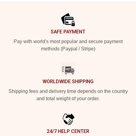
Footer
SAFE PAYMENT
Pay with world's most popular and secure payment
methods (Paypal / Stripe)
WORLDWIDE SHIPPING
Shipping fees and delivery time depends on the country
and total weight of your order.
24/7 HELP CENTER