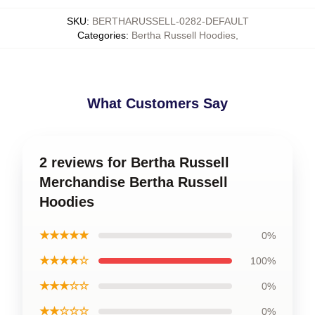
SKU
:
BERTHARUSSELL-0282-DEFAULT
Categories
:
Bertha Russell Hoodies
,
What Customers Say
2 reviews for Bertha Russell
Merchandise Bertha Russell
Hoodies
★★★★★
0%
★★★★☆
100%
★★★☆☆
0%
★★☆☆☆
0%