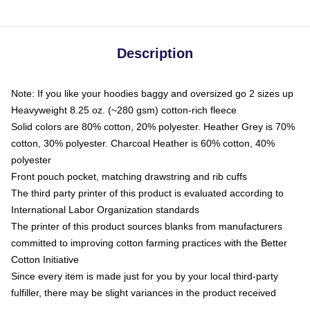
Description
Note: If you like your hoodies baggy and oversized go 2 sizes up
Heavyweight 8.25 oz. (~280 gsm) cotton-rich fleece
Solid colors are 80% cotton, 20% polyester. Heather Grey is 70%
cotton, 30% polyester. Charcoal Heather is 60% cotton, 40%
polyester
Front pouch pocket, matching drawstring and rib cuffs
The third party printer of this product is evaluated according to
International Labor Organization standards
The printer of this product sources blanks from manufacturers
committed to improving cotton farming practices with the Better
Cotton Initiative
Since every item is made just for you by your local third-party
fulfiller, there may be slight variances in the product received