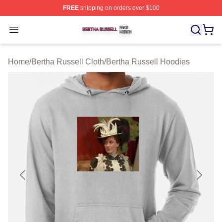
FREE
shipping on orders over $100
Bertha Russell Shop ⚡️ Officially Licensed Bertha Russ
Open menu
Home
/
Bertha Russell Cloth
/
Bertha Russell Hoodies