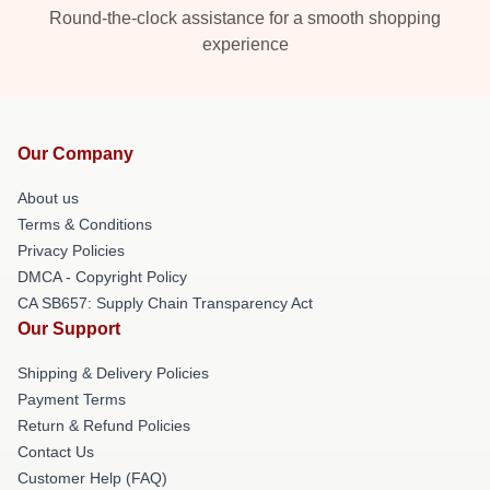
Round-the-clock assistance for a smooth shopping
experience
Our Company
About us
Terms & Conditions
Privacy Policies
DMCA - Copyright Policy
CA SB657: Supply Chain Transparency Act
Our Support
Shipping & Delivery Policies
Payment Terms
Return & Refund Policies
Contact Us
Customer Help (FAQ)