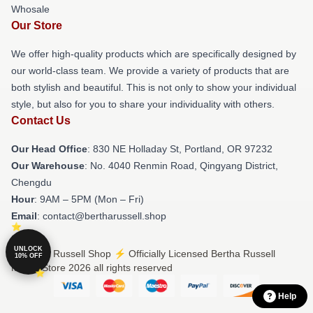
Whosale
Our Store
We offer high-quality products which are specifically designed by
our world-class team. We provide a variety of products that are
both stylish and beautiful. This is not only to show your individual
style, but also for you to share your individuality with others.
Contact Us
Our Head Office
: 830 NE Holladay St, Portland, OR 97232
Our Warehouse
: No. 4040 Renmin Road, Qingyang District,
Chengdu
Hour
: 9AM – 5PM (Mon – Fri)
Email
: contact@bertharussell.shop
UNLOCK
© Bertha Russell Shop ⚡️ Officially Licensed Bertha Russell
10% OFF
Merch Store 2026 all rights reserved
Help