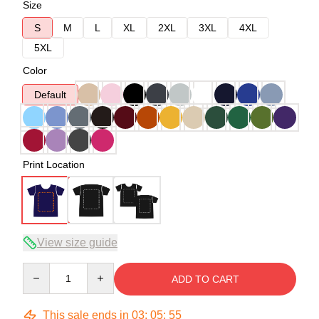
Size
S
M
L
XL
2XL
3XL
4XL
5XL
Color
Default
Print Location
View size guide
Quantity
ADD TO CART
This sale ends in
03
:
05
:
54