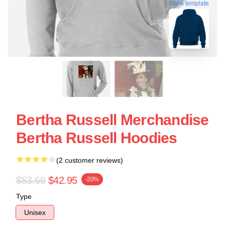
blank template
Bertha Russell Merchandise
Bertha Russell Hoodies
(2 customer reviews)
$53.69
$42.95
-20%
Type
Unisex