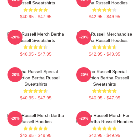
Russell Sweatshirts
Bertha Russell Hoodies
$40.95 - $47.95
$42.95 - $49.95
Bertha Russell Merch Bertha
Bertha Russell Merchandise
-20%
-20%
Russell Sweatshirts
Bertha Russell Hoodies
$40.95 - $47.95
$42.95 - $49.95
Bertha Russell Special
Bertha Russell Special
-20%
-20%
Collection Bertha Russell
Collection Bertha Russell
Sweatshirts
Sweatshirts
$40.95 - $47.95
$40.95 - $47.95
Bertha Russell Merch Bertha
Bertha Russell Merch For
-20%
-20%
Russell Hoodies
Fans Bertha Russell Hoodies
$42.95 - $49.95
$42.95 - $49.95