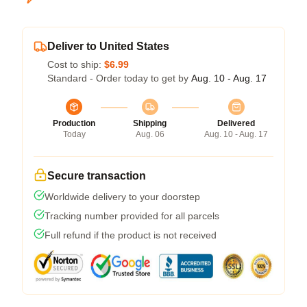
Deliver to United States
Cost to ship:
$6.99
Standard - Order today to get by
Aug. 10 - Aug. 17
Production
Shipping
Delivered
Today
Aug. 06
Aug. 10 - Aug. 17
Secure transaction
Worldwide delivery to your doorstep
Tracking number provided for all parcels
Full refund if the product is not received