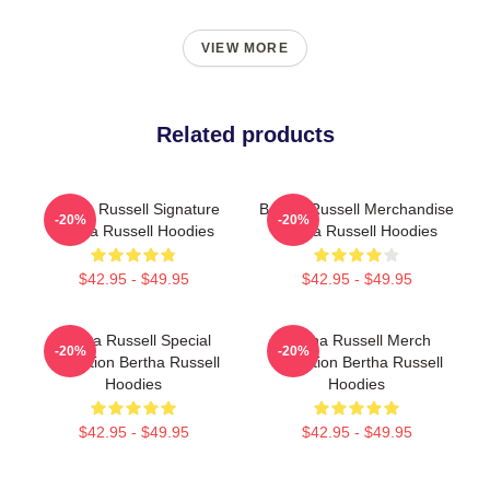
VIEW MORE
Related products
Bertha Russell Signature
Bertha Russell Merchandise
-20%
-20%
Bertha Russell Hoodies
Bertha Russell Hoodies
$42.95 - $49.95
$42.95 - $49.95
Bertha Russell Special
Bertha Russell Merch
-20%
-20%
Collection Bertha Russell
Collection Bertha Russell
Hoodies
Hoodies
$42.95 - $49.95
$42.95 - $49.95