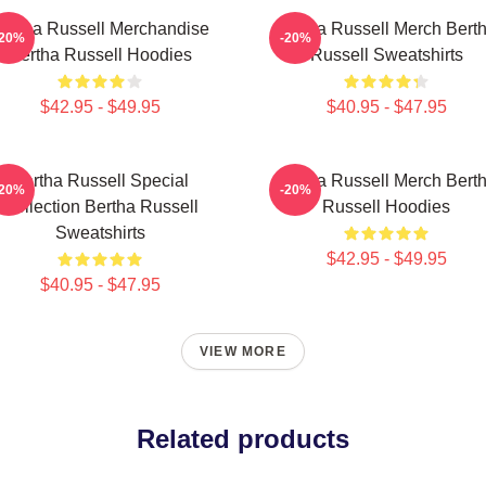
ertha Russell Merchandise
Bertha Russell Merch Bert
-20%
-20%
Bertha Russell Hoodies
Russell Sweatshirts
$42.95 - $49.95
$40.95 - $47.95
Bertha Russell Special
Bertha Russell Merch Bert
-20%
-20%
Collection Bertha Russell
Russell Hoodies
Sweatshirts
$42.95 - $49.95
$40.95 - $47.95
VIEW MORE
Related products