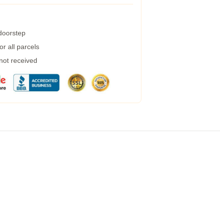
 doorstep
r all parcels
 not received