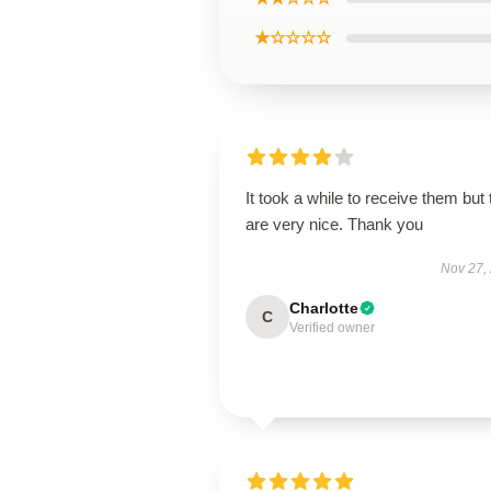
★☆☆☆☆
It took a while to receive them but
are very nice. Thank you
Nov 27,
Charlotte
C
Verified owner