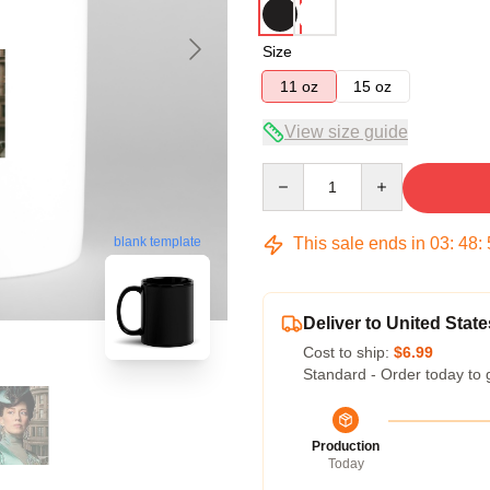
Size
11 oz
15 oz
View size guide
Quantity
This sale ends in
03
:
48
:
blank template
Deliver to United State
Cost to ship:
$6.99
Standard - Order today to 
Production
Today