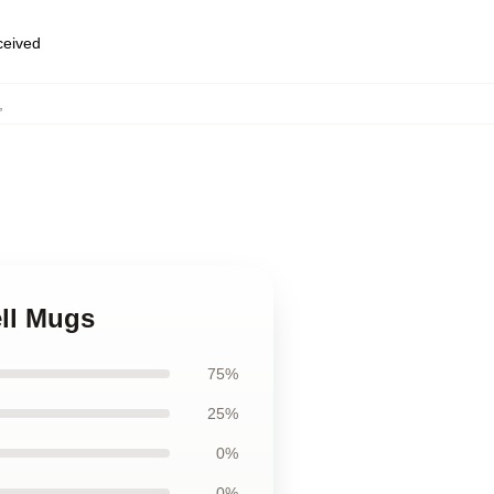
eceived
,
ell Mugs
75%
25%
0%
0%