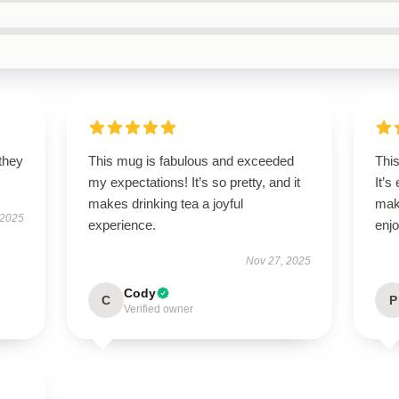
 they
This mug is fabulous and exceeded
This
my expectations! It’s so pretty, and it
It’s
makes drinking tea a joyful
mak
 2025
experience.
enjo
Nov 27, 2025
Cody
C
P
Verified owner