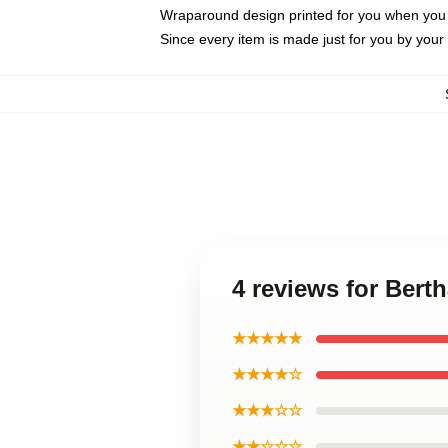
Wraparound design printed for you when you
Since every item is made just for you by your l
4 reviews for Bert
★★★★★
★★★★☆
★★★☆☆
★★☆☆☆