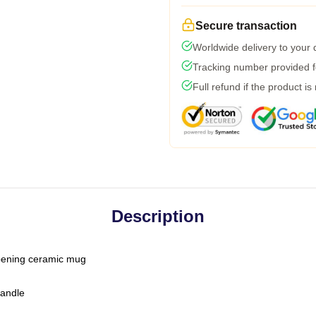
Secure transaction
Worldwide delivery to your
Tracking number provided fo
Full refund if the product is
Description
-opening ceramic mug
handle