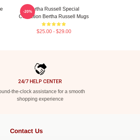
se
Bertha Russell Special
-20%
Collection Bertha Russell Mugs
$25.00 - $29.00
24/7 HELP CENTER
und-the-clock assistance for a smooth
shopping experience
Contact Us