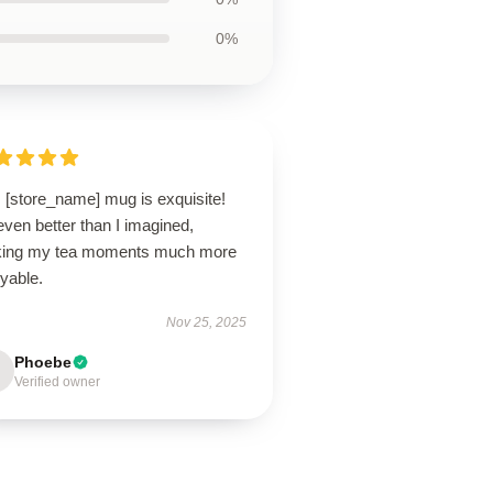
0%
 [store_name] mug is exquisite!
 even better than I imagined,
ing my tea moments much more
yable.
Nov 25, 2025
Phoebe
Verified owner