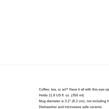
Coffee, tea, or art? Have it all with this eye
Holds 11.8 US fl. oz. (350 ml)
Mug diameter is 3.2" (8.2 cm), not including 
Dishwasher and microwave safe ceramic