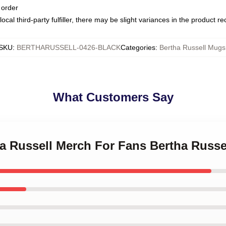
 order
ocal third-party fulfiller, there may be slight variances in the product r
SKU
:
BERTHARUSSELL-0426-BLACK
Categories
:
Bertha Russell Mugs
What Customers Say
ha Russell Merch For Fans Bertha Russ