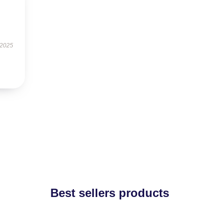
 2025
Best sellers products