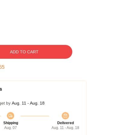
ADD TO CART
54
s
get by
Aug. 11 - Aug. 18
Shipping
Delivered
Aug. 07
Aug. 11 - Aug. 18