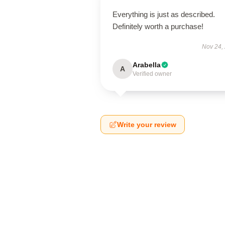
Everything is just as described.
Definitely worth a purchase!
Nov 24,
Arabella
A
Verified owner
Write your review