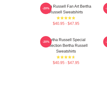
Bertha Russell Fan Art Bertha
B
-20%
Russell Sweatshirts
$40.95 - $47.95
Bertha Russell Special
-20%
Collection Bertha Russell
Sweatshirts
$40.95 - $47.95