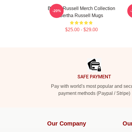
Bertha Russell Merch Collection
B
-20%
Bertha Russell Mugs
$25.00 - $29.00
Footer
SAFE PAYMENT
Pay with world's most popular and sec
payment methods (Paypal / Stripe)
Our Company
Ou