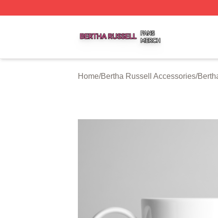
Bertha Russell Shop ⚡️ Officially Licensed Bertha Russell
Home
/
Bertha Russell Accessories
/
Berth