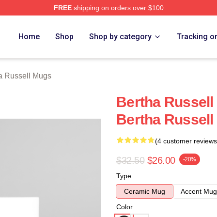
FREE
shipping on orders over $100
 Merch Store
Home
Shop
Shop by category
Tracking o
a Russell Mugs
Bertha Russell
Bertha Russel
(4 customer reviews
$32.50
$26.00
-20%
Type
Ceramic Mug
Accent Mug
Color