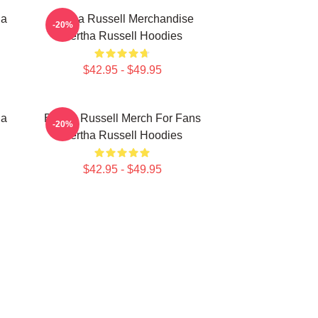
ha
Bertha Russell Merchandise
-20%
Bertha Russell Hoodies
$42.95 - $49.95
ha
Bertha Russell Merch For Fans
-20%
Bertha Russell Hoodies
$42.95 - $49.95