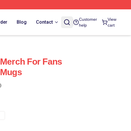
Customer
View
rder
Blog
Contact
help
cart
 Merch For Fans
l Mugs
)