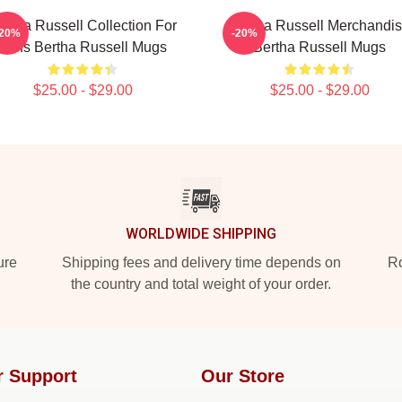
ertha Russell Collection For
Bertha Russell Merchandi
-20%
-20%
Fans Bertha Russell Mugs
Bertha Russell Mugs
$25.00 - $29.00
$25.00 - $29.00
WORLDWIDE SHIPPING
ure
Shipping fees and delivery time depends on
Ro
the country and total weight of your order.
r Support
Our Store