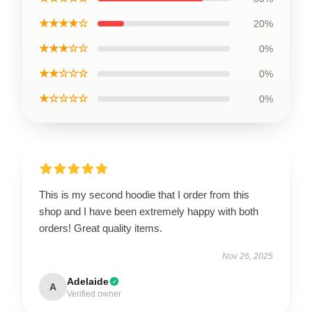
★★★★☆
20%
★★★☆☆
0%
★★☆☆☆
0%
★☆☆☆☆
0%
This is my second hoodie that I order from this
shop and I have been extremely happy with both
orders! Great quality items.
Nov 26, 2025
Adelaide
A
Verified owner