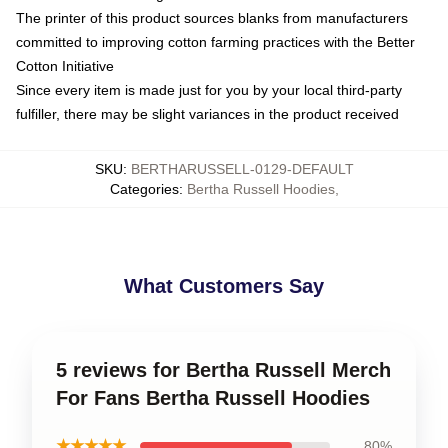
The printer of this product sources blanks from manufacturers
committed to improving cotton farming practices with the Better
Cotton Initiative
Since every item is made just for you by your local third-party
fulfiller, there may be slight variances in the product received
SKU
:
BERTHARUSSELL-0129-DEFAULT
Categories
:
Bertha Russell Hoodies
,
What Customers Say
5 reviews for Bertha Russell Merch
For Fans Bertha Russell Hoodies
★★★★★
80%