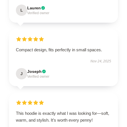
Lauren
L
Verified owner
Compact design, fits perfectly in small spaces.
Nov 24, 2025
Joseph
J
Verified owner
This hoodie is exactly what I was looking for—soft,
warm, and stylish. It’s worth every penny!