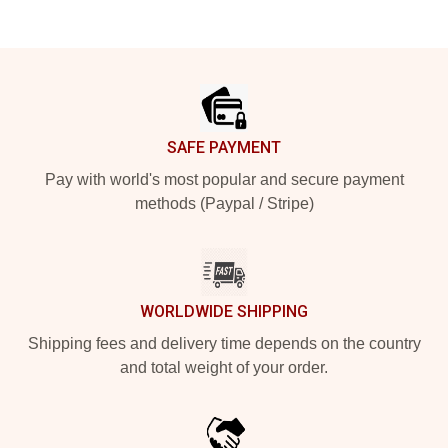
Footer
SAFE PAYMENT
Pay with world's most popular and secure payment
methods (Paypal / Stripe)
WORLDWIDE SHIPPING
Shipping fees and delivery time depends on the country
and total weight of your order.