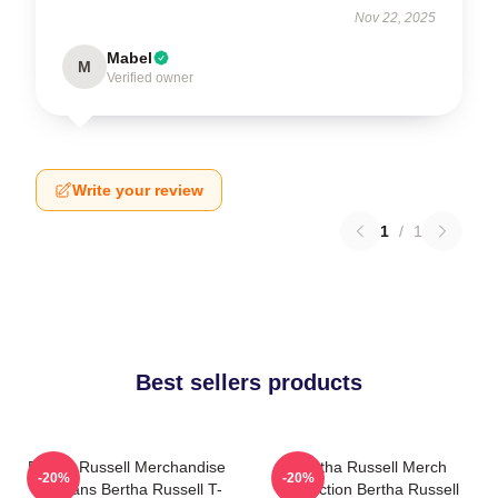
Nov 22, 2025
Mabel
M
Verified owner
Write your review
1
/
1
Best sellers products
Bertha Russell Merchandise
Bertha Russell Merch
-20%
-20%
For Fans Bertha Russell T-
Collection Bertha Russell