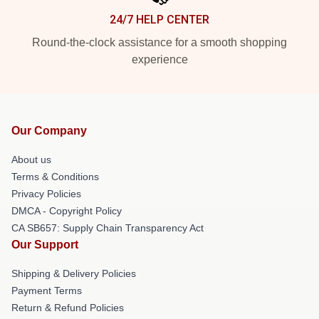
24/7 HELP CENTER
Round-the-clock assistance for a smooth shopping
experience
Our Company
About us
Terms & Conditions
Privacy Policies
DMCA - Copyright Policy
CA SB657: Supply Chain Transparency Act
Our Support
Shipping & Delivery Policies
Payment Terms
Return & Refund Policies