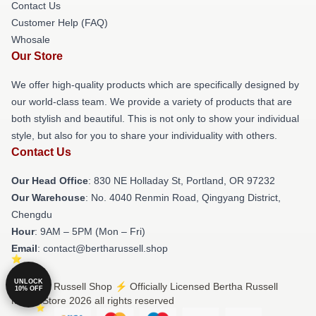
Contact Us
Customer Help (FAQ)
Whosale
Our Store
We offer high-quality products which are specifically designed by
our world-class team. We provide a variety of products that are
both stylish and beautiful. This is not only to show your individual
style, but also for you to share your individuality with others.
Contact Us
Our Head Office
: 830 NE Holladay St, Portland, OR 97232
Our Warehouse
: No. 4040 Renmin Road, Qingyang District,
Chengdu
Hour
: 9AM – 5PM (Mon – Fri)
Email
: contact@bertharussell.shop
UNLOCK
© Bertha Russell Shop ⚡️ Officially Licensed Bertha Russell
10% OFF
Merch Store 2026 all rights reserved