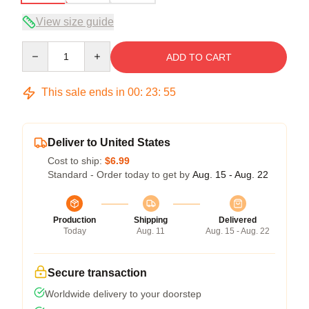
View size guide
Quantity
ADD TO CART
This sale ends in
00
:
23
:
54
Deliver to United States
Cost to ship:
$6.99
Standard - Order today to get by
Aug. 15 - Aug. 22
Production
Shipping
Delivered
Today
Aug. 11
Aug. 15 - Aug. 22
Secure transaction
Worldwide delivery to your doorstep