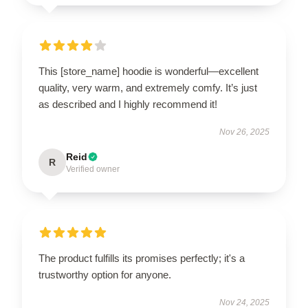
This [store_name] hoodie is wonderful—excellent
quality, very warm, and extremely comfy. It’s just
as described and I highly recommend it!
Nov 26, 2025
Reid
R
Verified owner
The product fulfills its promises perfectly; it's a
trustworthy option for anyone.
Nov 24, 2025