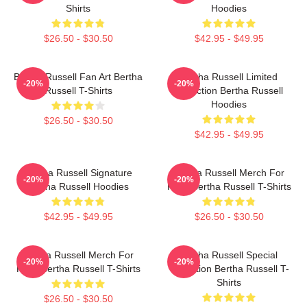
Shirts
Hoodies
$26.50 - $30.50
$42.95 - $49.95
Bertha Russell Fan Art Bertha
Bertha Russell Limited
-20%
-20%
Russell T-Shirts
Collection Bertha Russell
Hoodies
$26.50 - $30.50
$42.95 - $49.95
Bertha Russell Signature
Bertha Russell Merch For
-20%
-20%
Bertha Russell Hoodies
Fans Bertha Russell T-Shirts
$42.95 - $49.95
$26.50 - $30.50
Bertha Russell Merch For
Bertha Russell Special
-20%
-20%
Fans Bertha Russell T-Shirts
Collection Bertha Russell T-
Shirts
$26.50 - $30.50