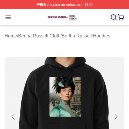
FREE
shipping on orders over $100
Bertha Russell Shop ⚡️ Officially Licensed Bertha Russ
Open menu
Home
/
Bertha Russell Cloth
/
Bertha Russell Hoodies