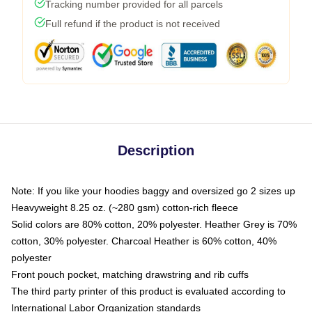
Tracking number provided for all parcels
Full refund if the product is not received
Description
Note: If you like your hoodies baggy and oversized go 2 sizes up
Heavyweight 8.25 oz. (~280 gsm) cotton-rich fleece
Solid colors are 80% cotton, 20% polyester. Heather Grey is 70%
cotton, 30% polyester. Charcoal Heather is 60% cotton, 40%
polyester
Front pouch pocket, matching drawstring and rib cuffs
The third party printer of this product is evaluated according to
International Labor Organization standards