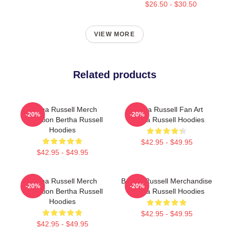
$26.50 - $30.50
VIEW MORE
Related products
Bertha Russell Merch
Bertha Russell Fan Art
-20%
-20%
Collection Bertha Russell
Bertha Russell Hoodies
Hoodies
$42.95 - $49.95
$42.95 - $49.95
Bertha Russell Merch
Bertha Russell Merchandise
-20%
-20%
Collection Bertha Russell
Bertha Russell Hoodies
Hoodies
$42.95 - $49.95
$42.95 - $49.95