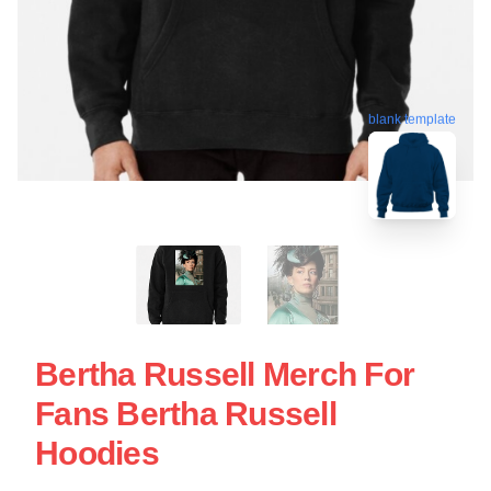
blank template
Bertha Russell Merch For
Fans Bertha Russell
Hoodies