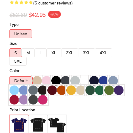
(5 customer reviews)
$53.69
$42.95
-20%
Type
Unisex
Size
S
M
L
XL
2XL
3XL
4XL
5XL
Color
Default
Print Location