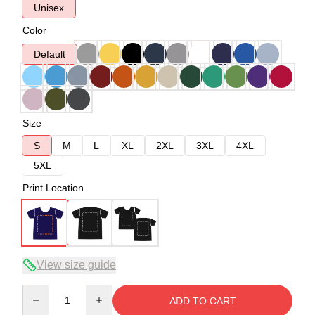
Unisex
Color
Default
Size
S
M
L
XL
2XL
3XL
4XL
5XL
Print Location
View size guide
Quantity
ADD TO CART