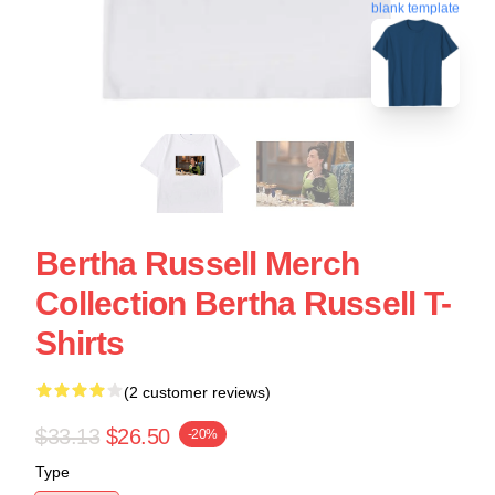
blank template
Bertha Russell Merch
Collection Bertha Russell T-
Shirts
(2 customer reviews)
$33.13
$26.50
-20%
Type