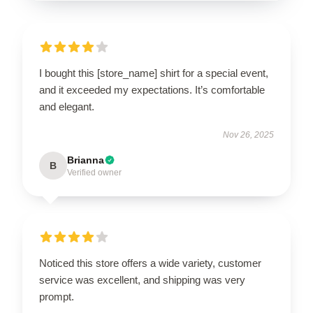
I bought this [store_name] shirt for a special event,
and it exceeded my expectations. It’s comfortable
and elegant.
Nov 26, 2025
Brianna
B
Verified owner
Noticed this store offers a wide variety, customer
service was excellent, and shipping was very
prompt.