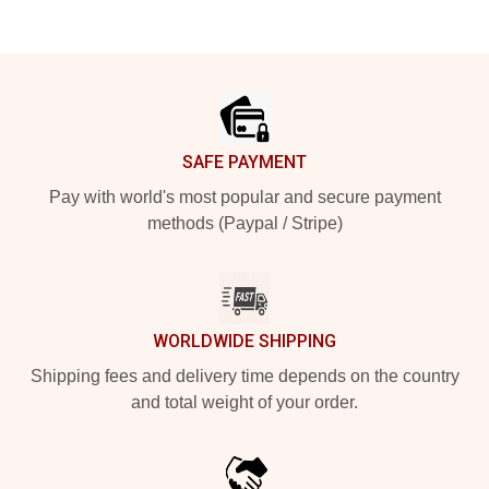
Footer
SAFE PAYMENT
Pay with world's most popular and secure payment
methods (Paypal / Stripe)
WORLDWIDE SHIPPING
Shipping fees and delivery time depends on the country
and total weight of your order.