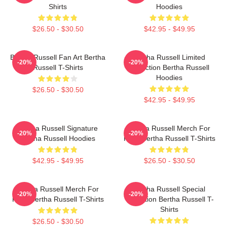
Shirts
Hoodies
$26.50 - $30.50
$42.95 - $49.95
Bertha Russell Fan Art Bertha
Bertha Russell Limited
-20%
-20%
Russell T-Shirts
Collection Bertha Russell
Hoodies
$26.50 - $30.50
$42.95 - $49.95
Bertha Russell Signature
Bertha Russell Merch For
-20%
-20%
Bertha Russell Hoodies
Fans Bertha Russell T-Shirts
$42.95 - $49.95
$26.50 - $30.50
Bertha Russell Merch For
Bertha Russell Special
-20%
-20%
Fans Bertha Russell T-Shirts
Collection Bertha Russell T-
Shirts
$26.50 - $30.50