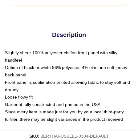
Description
Slightly sheer 100% polyester chiffon front panel with silky
handfeel
Option of black or white 96% polyester, 4% elastane soft jersey
back panel
Front panel is sublimation printed allowing fabric to stay soft and
drapey
Loose flowy fit
Garment fully constructed and printed in the USA
Since every item is made just for you by your local third-party
fulfiller, there may be slight variances in the product received
SKU
:
BERTHARUSSELL-0304-DEFAULT