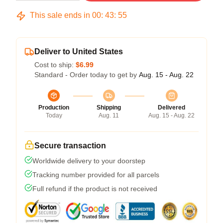
This sale ends in
00
:
43
:
54
Deliver to United States
Cost to ship:
$6.99
Standard - Order today to get by
Aug. 15 - Aug. 22
Production
Shipping
Delivered
Today
Aug. 11
Aug. 15 - Aug. 22
Secure transaction
Worldwide delivery to your doorstep
Tracking number provided for all parcels
Full refund if the product is not received