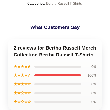
Categories
:
Bertha Russell T-Shirts
,
What Customers Say
2 reviews for Bertha Russell Merch
Collection Bertha Russell T-Shirts
★★★★★
0%
★★★★☆
100%
★★★☆☆
0%
★★☆☆☆
0%
★☆☆☆☆
0%