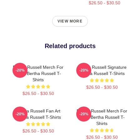
$26.50 - $30.50
VIEW MORE
Related products
Bertha Russell Merch For
Bertha Russell Signature
-20%
-20%
Fans Bertha Russell T-
Bertha Russell T-Shirts
Shirts
$26.50 - $30.50
$26.50 - $30.50
Bertha Russell Fan Art
Bertha Russell Merch For
-20%
-20%
Bertha Russell T-Shirts
Fans Bertha Russell T-
Shirts
$26.50 - $30.50
$26.50 - $30.50