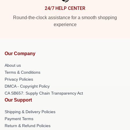
24/7 HELP CENTER
Round-the-clock assistance for a smooth shopping
experience
Our Company
About us
Terms & Conditions
Privacy Policies
DMCA - Copyright Policy
CA SB657: Supply Chain Transparency Act
Our Support
Shipping & Delivery Policies
Payment Terms
Return & Refund Policies