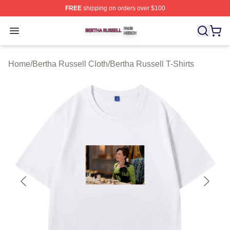
FREE
shipping on orders over $100
Bertha Russell Shop ⚡️ Officially Licensed Bertha Russ
Open menu
Home
/
Bertha Russell Cloth
/
Bertha Russell T-Shirts