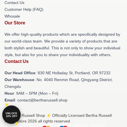
Contact Us
Customer Help (FAQ)
Whosale
Our Store
We offer high-quality products which are specifically designed by
our world-class team. We provide a variety of products that are
both stylish and beautiful. This is not only to show your individual
style, but also for you to share your individuality with others.
Contact Us
Our Head Office
: 830 NE Holladay St, Portland, OR 97232
Our Warehouse
: No. 4040 Renmin Road, Qingyang District,
Chengdu
Hour
: 9AM – 5PM (Mon – Fri)
Email
: contact@bertharussell.shop
UNLOCK
© Bertha Russell Shop ⚡️ Officially Licensed Bertha Russell
10% OFF
Merch Store 2026 all rights reserved