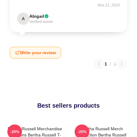
Nov 21, 2025
Abigail
A
Verified owner
Write your review
1
/
1
Best sellers products
Bertha Russell Merchandise
Bertha Russell Merch
-20%
-20%
For Fans Bertha Russell T-
Collection Bertha Russell