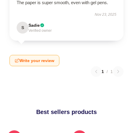
The paper is super smooth, even with gel pens.
Nov 23, 2025
Sadie
S
Verified owner
Write your review
1
/
1
Best sellers products