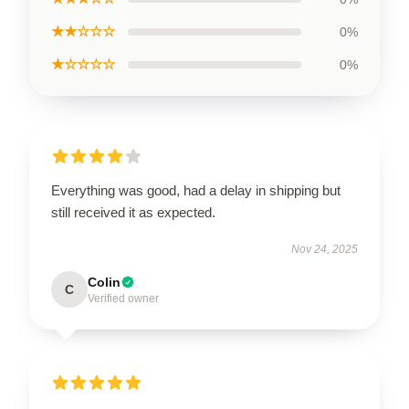
★★☆☆☆
0%
★☆☆☆☆
0%
Everything was good, had a delay in shipping but
still received it as expected.
Nov 24, 2025
Colin
C
Verified owner