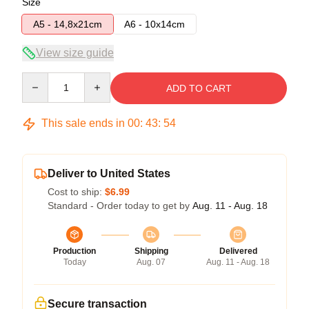
Size
A5 - 14,8x21cm
A6 - 10x14cm
View size guide
Quantity
ADD TO CART
This sale ends in
00
:
43
:
54
Deliver to United States
Cost to ship:
$6.99
Standard - Order today to get by
Aug. 11 - Aug. 18
Production
Shipping
Delivered
Today
Aug. 07
Aug. 11 - Aug. 18
Secure transaction