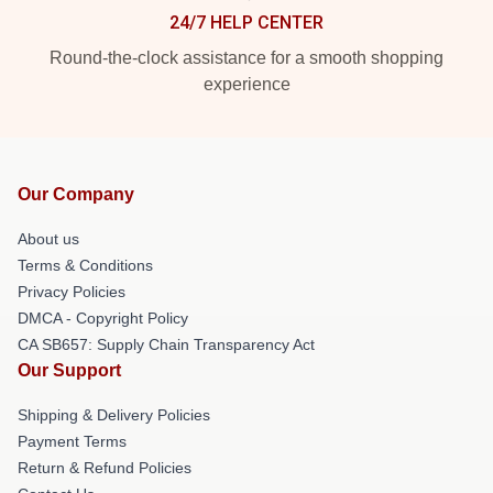
24/7 HELP CENTER
Round-the-clock assistance for a smooth shopping
experience
Our Company
About us
Terms & Conditions
Privacy Policies
DMCA - Copyright Policy
CA SB657: Supply Chain Transparency Act
Our Support
Shipping & Delivery Policies
Payment Terms
Return & Refund Policies