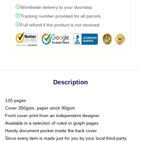
Worldwide delivery to your doorstep
Tracking number provided for all parcels
Full refund if the product is not received
Description
120 pages
Cover 350gsm, paper stock 90gsm
Front cover print from an independent designer
Available in a selection of ruled or graph pages
Handy document pocket inside the back cover
Since every item is made just for you by your local third-party