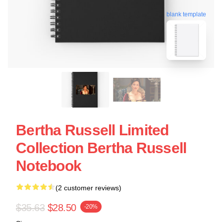
blank template
Bertha Russell Limited
Collection Bertha Russell
Notebook
(2 customer reviews)
$35.63
$28.50
-20%