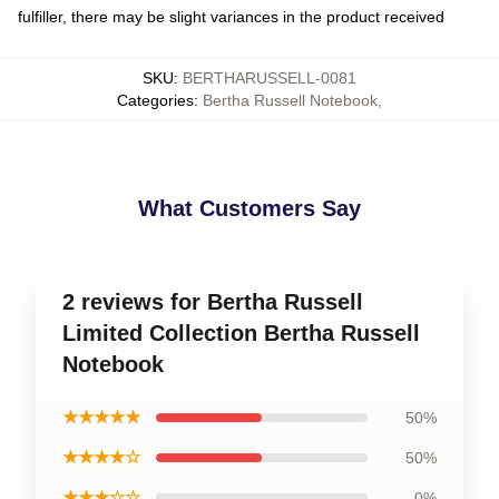
fulfiller, there may be slight variances in the product received
SKU
:
BERTHARUSSELL-0081
Categories
:
Bertha Russell Notebook
,
What Customers Say
2 reviews for Bertha Russell
Limited Collection Bertha Russell
Notebook
★★★★★
50%
★★★★☆
50%
★★★☆☆
0%