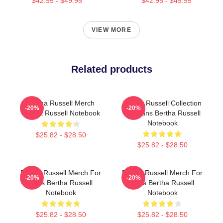
$42.95 - $49.95
$42.95 - $49.95
VIEW MORE
Related products
Bertha Russell Merch
Bertha Russell Collection
-20%
-20%
Bertha Russell Notebook
For Fans Bertha Russell
Notebook
$25.82 - $28.50
$25.82 - $28.50
Bertha Russell Merch For
Bertha Russell Merch For
-20%
-20%
Fans Bertha Russell
Fans Bertha Russell
Notebook
Notebook
$25.82 - $28.50
$25.82 - $28.50