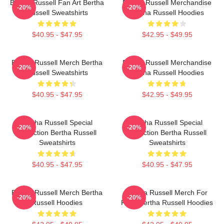
Bertha Russell Fan Art Bertha
Bertha Russell Merchandise
-20%
-20%
Russell Sweatshirts
Bertha Russell Hoodies
$40.95 - $47.95
$42.95 - $49.95
Bertha Russell Merch Bertha
Bertha Russell Merchandise
-20%
-20%
Russell Sweatshirts
Bertha Russell Hoodies
$40.95 - $47.95
$42.95 - $49.95
Bertha Russell Special
Bertha Russell Special
-20%
-20%
Collection Bertha Russell
Collection Bertha Russell
Sweatshirts
Sweatshirts
$40.95 - $47.95
$40.95 - $47.95
Bertha Russell Merch Bertha
Bertha Russell Merch For
-20%
-20%
Russell Hoodies
Fans Bertha Russell Hoodies