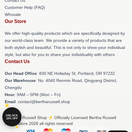
Contact Us
Customer Help (FAQ)
Whosale
Our Store
We offer high-quality products which are specifically designed by
our world-class team. We provide a variety of products that are
both stylish and beautiful. This is not only to show your individual
style, but also for you to share your individuality with others.
Contact Us
Our Head Office
: 830 NE Holladay St, Portland, OR 97232
Our Warehouse
: No. 4040 Renmin Road, Qingyang District,
Chengdu
Hour
: 9AM – 5PM (Mon – Fri)
Email
: contact@bertharussell.shop
UNLOCK
© Bertha Russell Shop ⚡️ Officially Licensed Bertha Russell
10% OFF
Merch Store 2026 all rights reserved