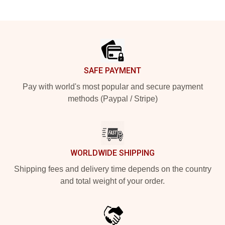
Footer
SAFE PAYMENT
Pay with world's most popular and secure payment
methods (Paypal / Stripe)
WORLDWIDE SHIPPING
Shipping fees and delivery time depends on the country
and total weight of your order.