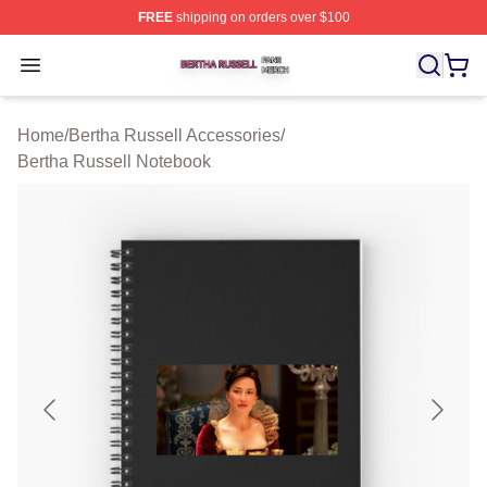
FREE
shipping on orders over $100
Bertha Russell Shop ⚡️ Officially Licensed Bertha Russ
Open menu
Home
/
Bertha Russell Accessories
/
Bertha Russell Notebook