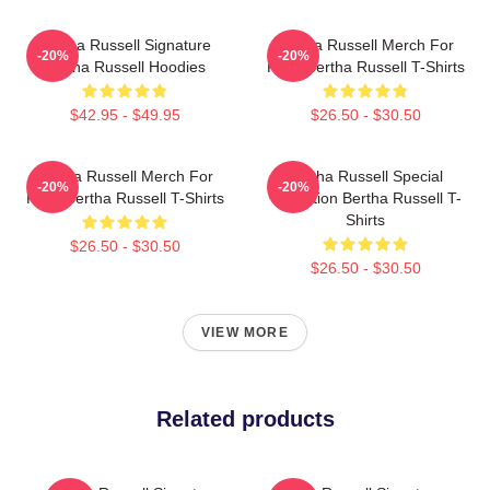
Bertha Russell Signature
Bertha Russell Merch For
-20%
-20%
Bertha Russell Hoodies
Fans Bertha Russell T-Shirts
$42.95 - $49.95
$26.50 - $30.50
Bertha Russell Merch For
Bertha Russell Special
-20%
-20%
Fans Bertha Russell T-Shirts
Collection Bertha Russell T-
Shirts
$26.50 - $30.50
$26.50 - $30.50
VIEW MORE
Related products