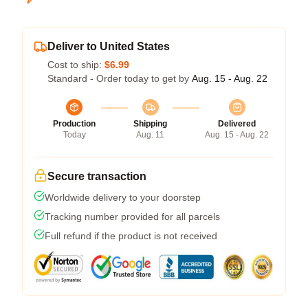
Deliver to United States
Cost to ship:
$6.99
Standard - Order today to get by
Aug. 15 - Aug. 22
Production
Shipping
Delivered
Today
Aug. 11
Aug. 15 - Aug. 22
Secure transaction
Worldwide delivery to your doorstep
Tracking number provided for all parcels
Full refund if the product is not received