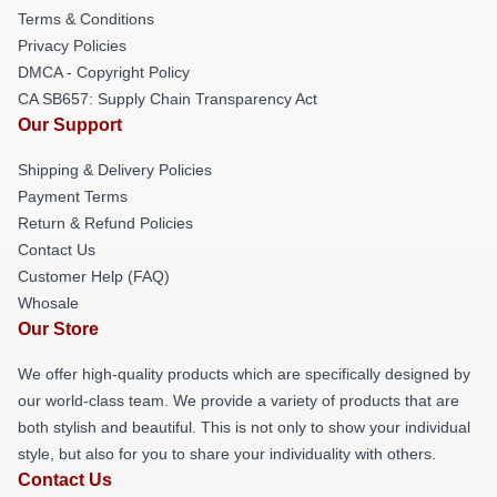
Terms & Conditions
Privacy Policies
DMCA - Copyright Policy
CA SB657: Supply Chain Transparency Act
Our Support
Shipping & Delivery Policies
Payment Terms
Return & Refund Policies
Contact Us
Customer Help (FAQ)
Whosale
Our Store
We offer high-quality products which are specifically designed by
our world-class team. We provide a variety of products that are
both stylish and beautiful. This is not only to show your individual
style, but also for you to share your individuality with others.
Contact Us