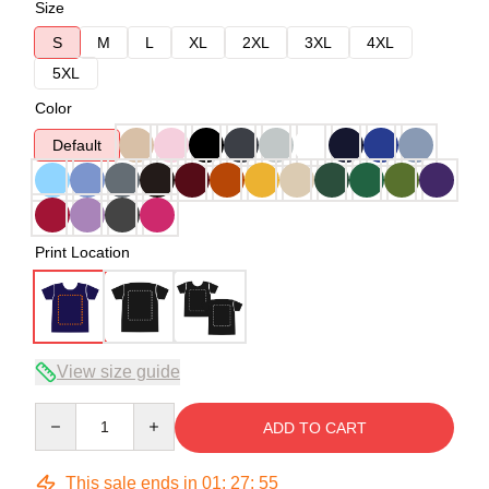
Size
S
M
L
XL
2XL
3XL
4XL
5XL
Color
Default
Print Location
View size guide
Quantity
ADD TO CART
This sale ends in
01
:
27
:
54