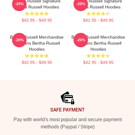
Bertha Russell Signature
Bertha Russell Signature
-20%
-20%
Bertha Russell Hoodies
Bertha Russell Hoodies
$42.95 - $49.95
$42.95 - $49.95
Bertha Russell Merchandise
Bertha Russell Merchandise
-20%
-20%
For Fans Bertha Russell
For Fans Bertha Russell
Hoodies
Hoodies
$42.95 - $49.95
$42.95 - $49.95
Footer
SAFE PAYMENT
Pay with world's most popular and secure payment
methods (Paypal / Stripe)