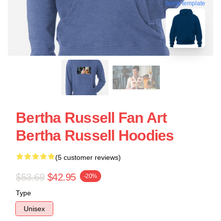
blank template
Bertha Russell Fan Art
Bertha Russell Hoodies
(5 customer reviews)
$53.69
$42.95
-20%
Type
Unisex