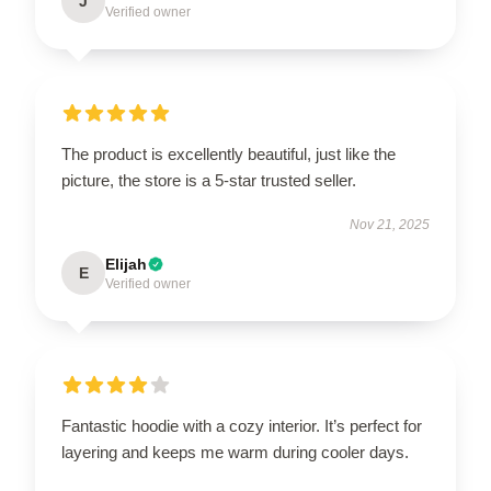
J
Verified owner
The product is excellently beautiful, just like the
picture, the store is a 5-star trusted seller.
Nov 21, 2025
Elijah
E
Verified owner
Fantastic hoodie with a cozy interior. It’s perfect for
layering and keeps me warm during cooler days.