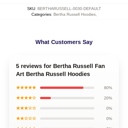
SKU
:
BERTHARUSSELL-0030-DEFAULT
Categories
:
Bertha Russell Hoodies
,
What Customers Say
5 reviews for Bertha Russell Fan
Art Bertha Russell Hoodies
★★★★★
80%
★★★★☆
20%
★★★☆☆
0%
★★☆☆☆
0%