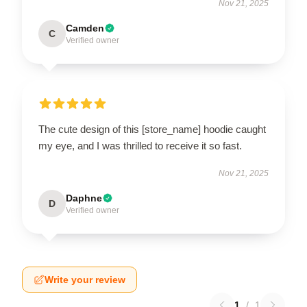
Nov 21, 2025
Camden
C
Verified owner
The cute design of this [store_name] hoodie caught
my eye, and I was thrilled to receive it so fast.
Nov 21, 2025
Daphne
D
Verified owner
Write your review
1
/
1