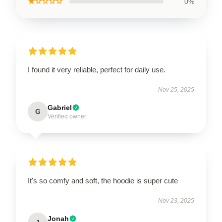
★☆☆☆☆
0%
I found it very reliable, perfect for daily use.
Nov 25, 2025
Gabriel
G
Verified owner
It's so comfy and soft, the hoodie is super cute
Nov 23, 2025
Jonah