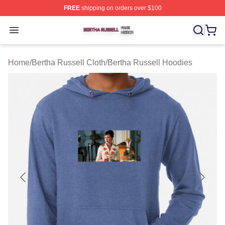
FREE
shipping on orders over $100
Bertha Russell Shop ⚡️ Officially Licensed Bertha Russ
Open menu
Home
/
Bertha Russell Cloth
/
Bertha Russell Hoodies