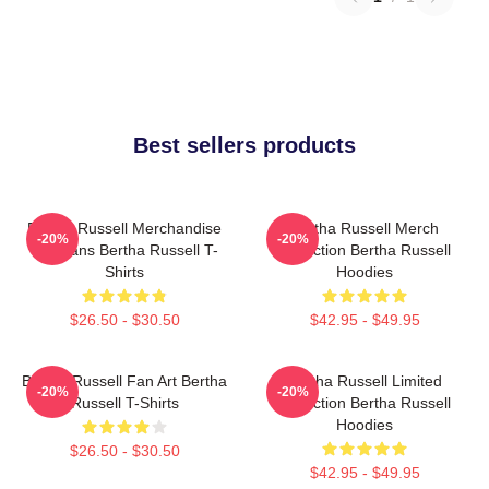
Best sellers products
Bertha Russell Merchandise
Bertha Russell Merch
-20%
-20%
For Fans Bertha Russell T-
Collection Bertha Russell
Shirts
Hoodies
$26.50 - $30.50
$42.95 - $49.95
Bertha Russell Fan Art Bertha
Bertha Russell Limited
-20%
-20%
Russell T-Shirts
Collection Bertha Russell
Hoodies
$26.50 - $30.50
$42.95 - $49.95