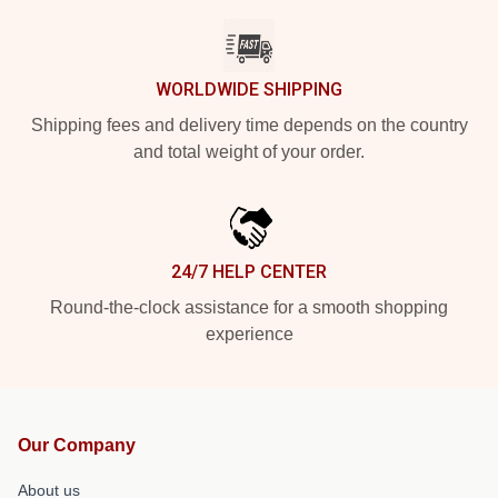
WORLDWIDE SHIPPING
Shipping fees and delivery time depends on the country
and total weight of your order.
24/7 HELP CENTER
Round-the-clock assistance for a smooth shopping
experience
Our Company
About us