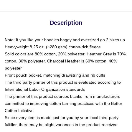
Description
Note: If you like your hoodies baggy and oversized go 2 sizes up
Heavyweight 8.25 oz. (~280 gsm) cotton-rich fleece
Solid colors are 80% cotton, 20% polyester. Heather Grey is 70%
cotton, 30% polyester. Charcoal Heather is 60% cotton, 40%
polyester
Front pouch pocket, matching drawstring and rib cuffs
The third party printer of this product is evaluated according to
International Labor Organization standards
The printer of this product sources blanks from manufacturers
committed to improving cotton farming practices with the Better
Cotton Initiative
Since every item is made just for you by your local third-party
fulfiller, there may be slight variances in the product received