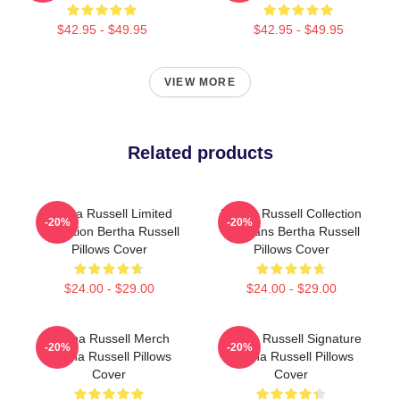
$42.95 - $49.95
$42.95 - $49.95
VIEW MORE
Related products
Bertha Russell Limited
Bertha Russell Collection
-20%
-20%
Collection Bertha Russell
For Fans Bertha Russell
Pillows Cover
Pillows Cover
$24.00 - $29.00
$24.00 - $29.00
Bertha Russell Merch
Bertha Russell Signature
-20%
-20%
Bertha Russell Pillows
Bertha Russell Pillows
Cover
Cover