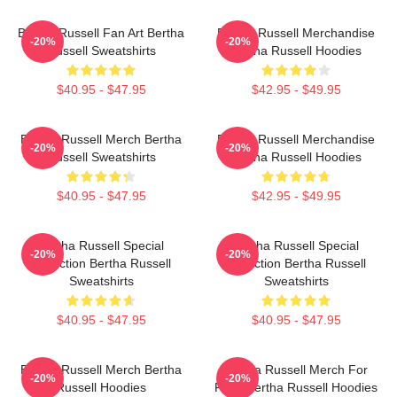
Bertha Russell Fan Art Bertha
Bertha Russell Merchandise
-20%
-20%
Russell Sweatshirts
Bertha Russell Hoodies
$40.95 - $47.95
$42.95 - $49.95
Bertha Russell Merch Bertha
Bertha Russell Merchandise
-20%
-20%
Russell Sweatshirts
Bertha Russell Hoodies
$40.95 - $47.95
$42.95 - $49.95
Bertha Russell Special
Bertha Russell Special
-20%
-20%
Collection Bertha Russell
Collection Bertha Russell
Sweatshirts
Sweatshirts
$40.95 - $47.95
$40.95 - $47.95
Bertha Russell Merch Bertha
Bertha Russell Merch For
-20%
-20%
Russell Hoodies
Fans Bertha Russell Hoodies