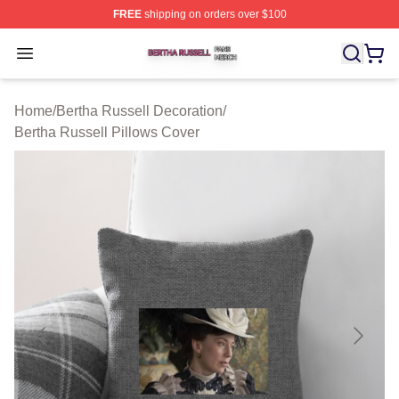
FREE
shipping on orders over $100
Bertha Russell Shop ⚡️ Officially Licensed Bertha Russ
Open menu
Home
/
Bertha Russell Decoration
/
Bertha Russell Pillows Cover