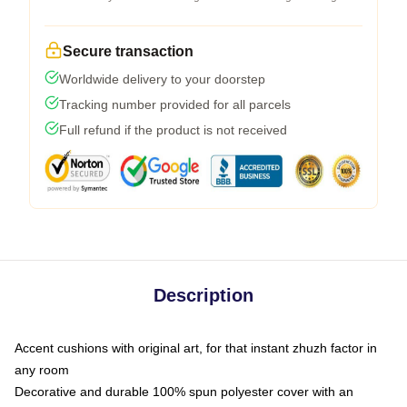
Secure transaction
Worldwide delivery to your doorstep
Tracking number provided for all parcels
Full refund if the product is not received
Description
Accent cushions with original art, for that instant zhuzh factor in
any room
Decorative and durable 100% spun polyester cover with an