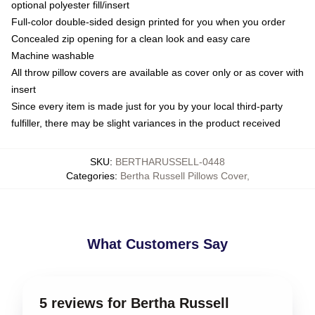
optional polyester fill/insert
Full-color double-sided design printed for you when you order
Concealed zip opening for a clean look and easy care
Machine washable
All throw pillow covers are available as cover only or as cover with
insert
Since every item is made just for you by your local third-party
fulfiller, there may be slight variances in the product received
SKU
:
BERTHARUSSELL-0448
Categories
:
Bertha Russell Pillows Cover
,
What Customers Say
5 reviews for Bertha Russell