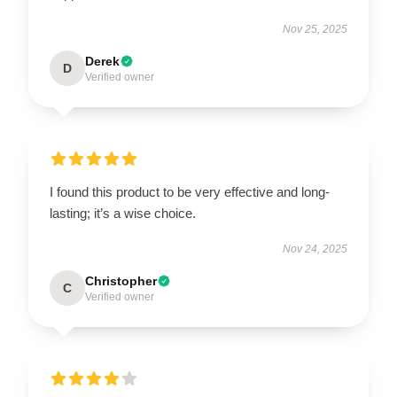
Nov 25, 2025
Derek
D
Verified owner
I found this product to be very effective and long-
lasting; it’s a wise choice.
Nov 24, 2025
Christopher
C
Verified owner