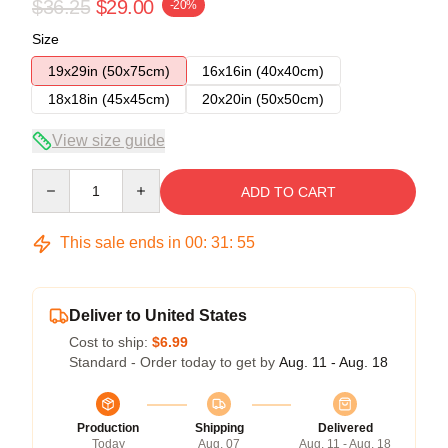
$36.25
$29.00
-20%
Size
19x29in (50x75cm)
16x16in (40x40cm)
18x18in (45x45cm)
20x20in (50x50cm)
View size guide
Quantity
ADD TO CART
This sale ends in
00
:
31
:
54
Deliver to United States
Cost to ship:
$6.99
Standard - Order today to get by
Aug. 11 - Aug. 18
Production
Shipping
Delivered
Today
Aug. 07
Aug. 11 - Aug. 18