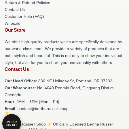
Return & Refund Policies
Contact Us
Customer Help (FAQ)
Whosale
Our Store
We offer high-quality products which are specifically designed by
our world-class team. We provide a variety of products that are
both stylish and beautiful. This is not only to show your individual
style, but also for you to share your individuality with others.
Contact Us
Our Head Office
: 830 NE Holladay St, Portland, OR 97232
Our Warehouse
: No. 4040 Renmin Road, Qingyang District,
Chengdu
Hour
: 9AM – 5PM (Mon – Fri)
Email
: contact@bertharussell.shop
UNLOCK
© Bertha Russell Shop ⚡️ Officially Licensed Bertha Russell
10% OFF