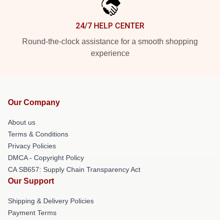
24/7 HELP CENTER
Round-the-clock assistance for a smooth shopping
experience
Our Company
About us
Terms & Conditions
Privacy Policies
DMCA - Copyright Policy
CA SB657: Supply Chain Transparency Act
Our Support
Shipping & Delivery Policies
Payment Terms