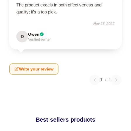
The product excels in both effectiveness and
quality; it’s a top pick.
Nov 23, 2025
Owen
O
Verified owner
Write your review
1
/
1
Best sellers products