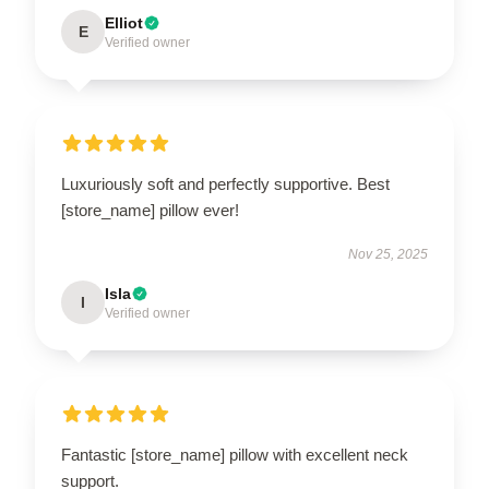
Elliot
E
Verified owner
Luxuriously soft and perfectly supportive. Best
[store_name] pillow ever!
Nov 25, 2025
Isla
I
Verified owner
Fantastic [store_name] pillow with excellent neck
support.