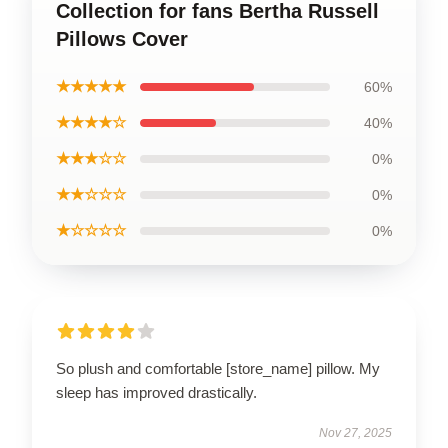
Collection for fans Bertha Russell
Pillows Cover
★★★★★
60%
★★★★☆
40%
★★★☆☆
0%
★★☆☆☆
0%
★☆☆☆☆
0%
So plush and comfortable [store_name] pillow. My
sleep has improved drastically.
Nov 27, 2025