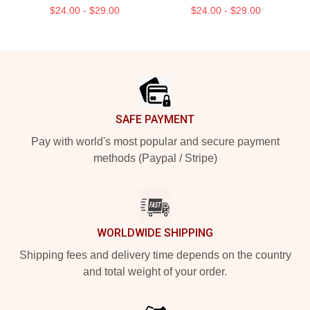
$24.00 - $29.00
$24.00 - $29.00
Footer
SAFE PAYMENT
Pay with world's most popular and secure payment
methods (Paypal / Stripe)
WORLDWIDE SHIPPING
Shipping fees and delivery time depends on the country
and total weight of your order.