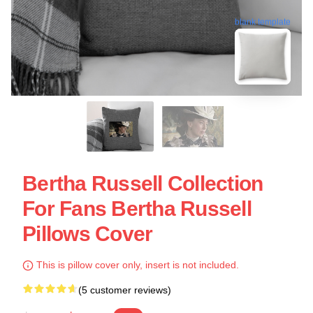
blank template
Bertha Russell Collection
For Fans Bertha Russell
Pillows Cover
This is pillow cover only, insert is not included.
(5 customer reviews)